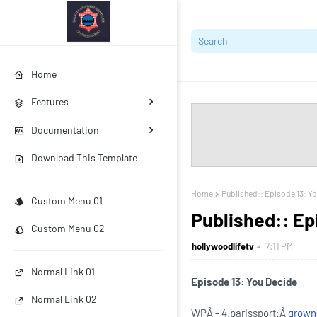
Home
Features
Documentation
Download This Template
Home
Published:: Episode 13: Y
Custom Menu 01
Published:: Ep
Custom Menu 02
hollywoodlifetv
7:11 PM
Normal Link 01
Episode 13: You Decide
Normal Link 02
WPÂ - 4.parissport:Â
grown-