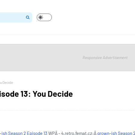
Responsive Advertisement
ou Decide
isode 13: You Decide
ish Season 2 Episode 13
WPÂ - 4.retro.femat.cz:Â
grown-ish Season 