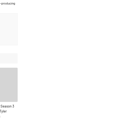
t-producing
 Season 3
Tyler
s