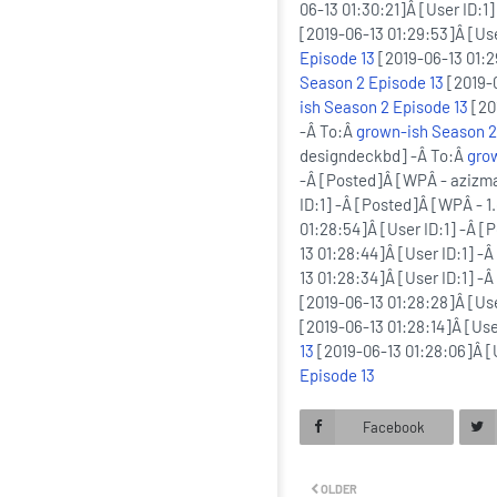
06-13 01:30:21]Â [User ID:1
[2019-06-13 01:29:53]Â [Us
Episode 13
[2019-06-13 01:2
Season 2 Episode 13
[2019-0
ish Season 2 Episode 13
[20
-Â To:Â
grown-ish Season 2
designdeckbd] -Â To:Â
gro
-Â [Posted]Â [WPÂ - azizm
ID:1] -Â [Posted]Â [WPÂ - 1
01:28:54]Â [User ID:1] -Â 
13 01:28:44]Â [User ID:1] 
13 01:28:34]Â [User ID:1] -
[2019-06-13 01:28:28]Â [Us
[2019-06-13 01:28:14]Â [Us
13
[2019-06-13 01:28:06]Â [
Episode 13
Facebook
OLDER