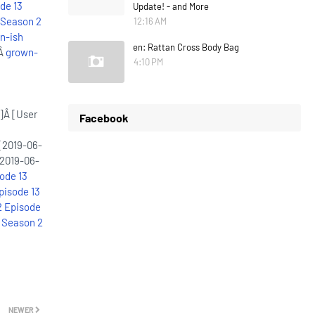
de 13
Update! - and More
 Season 2
12:16 AM
n-ish
en: Rattan Cross Body Bag
:Â
grown-
4:10 PM
]Â [User
Facebook
[2019-06-
2019-06-
ode 13
pisode 13
2 Episode
 Season 2
NEWER