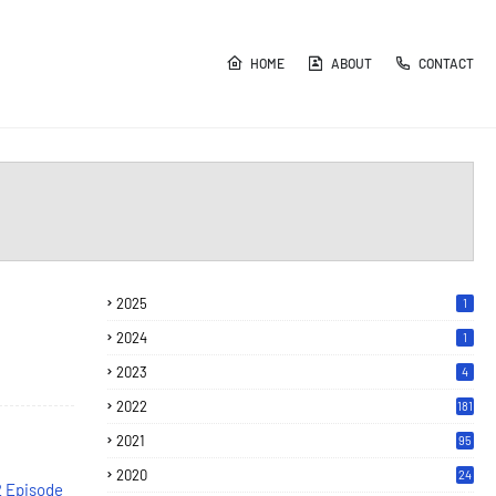
HOME
ABOUT
CONTACT
2025
1
2024
1
2023
4
2022
181
2021
95
2020
24
2 Episode
7