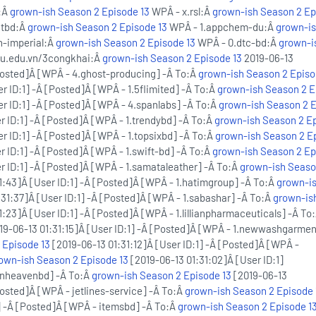
s:Â
grown-ish Season 2 Episode 13
WPÂ - x.rsl:Â
grown-ish Season 2 Ep
ntbd:Â
grown-ish Season 2 Episode 13
WPÂ - 1.appchem-du:Â
grown-i
n-imperial:Â
grown-ish Season 2 Episode 13
WPÂ - 0.dtc-bd:Â
grown-i
nu.edu.vn/3congkhai:Â
grown-ish Season 2 Episode 13
2019-06-13
[Posted]Â [WPÂ - 4.ghost-producing] -Â To:Â
grown-ish Season 2 Episo
r ID:1] -Â [Posted]Â [WPÂ - 1.5flimited] -Â To:Â
grown-ish Season 2 E
er ID:1] -Â [Posted]Â [WPÂ - 4.spanlabs] -Â To:Â
grown-ish Season 2 E
r ID:1] -Â [Posted]Â [WPÂ - 1.trendybd] -Â To:Â
grown-ish Season 2 Ep
r ID:1] -Â [Posted]Â [WPÂ - 1.topsixbd] -Â To:Â
grown-ish Season 2 E
r ID:1] -Â [Posted]Â [WPÂ - 1.swift-bd] -Â To:Â
grown-ish Season 2 Ep
r ID:1] -Â [Posted]Â [WPÂ - 1.samataleather] -Â To:Â
grown-ish Seaso
1:43]Â [User ID:1] -Â [Posted]Â [WPÂ - 1.hatimgroup] -Â To:Â
grown-i
31:37]Â [User ID:1] -Â [Posted]Â [WPÂ - 1.sabashar] -Â To:Â
grown-is
:23]Â [User ID:1] -Â [Posted]Â [WPÂ - 1.lillianpharmaceuticals] -Â To
19-06-13 01:31:15]Â [User ID:1] -Â [Posted]Â [WPÂ - 1.newwashgarmen
 Episode 13
[2019-06-13 01:31:12]Â [User ID:1] -Â [Posted]Â [WPÂ -
own-ish Season 2 Episode 13
[2019-06-13 01:31:02]Â [User ID:1]
enheavenbd] -Â To:Â
grown-ish Season 2 Episode 13
[2019-06-13
Posted]Â [WPÂ - jetlines-service] -Â To:Â
grown-ish Season 2 Episode 
1] -Â [Posted]Â [WPÂ - itemsbd] -Â To:Â
grown-ish Season 2 Episode 1