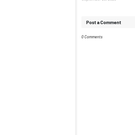
Post a Comment
0 Comments