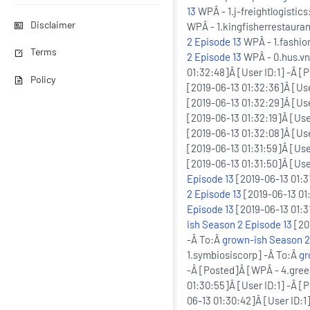
13
WPÂ - 1.j-freightlogistic
Disclaimer
WPÂ - 1.kingfisherrestaura
2 Episode 13
WPÂ - 1.fashio
Terms
2 Episode 13
WPÂ - 0.hus.v
01:32:48]Â [User ID:1] -Â 
Policy
[2019-06-13 01:32:36]Â [Use
[2019-06-13 01:32:29]Â [Us
[2019-06-13 01:32:19]Â [Use
[2019-06-13 01:32:08]Â [Use
[2019-06-13 01:31:59]Â [Use
[2019-06-13 01:31:50]Â [Use
Episode 13
[2019-06-13 01:3
2 Episode 13
[2019-06-13 01:
Episode 13
[2019-06-13 01:31
ish Season 2 Episode 13
[20
-Â To:Â
grown-ish Season 2
1.symbiosiscorp] -Â To:Â
gr
-Â [Posted]Â [WPÂ - 4.gre
01:30:55]Â [User ID:1] -Â [
06-13 01:30:42]Â [User ID: