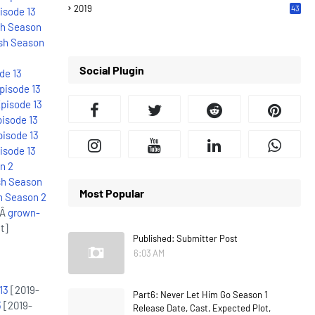
2019
43
isode 13
7
sh Season
sh Season
Social Plugin
de 13
pisode 13
pisode 13
isode 13
pisode 13
isode 13
n 2
sh Season
Most Popular
h Season 2
:Â
grown-
t]
Published: Submitter Post
6:03 AM
13
[2019-
Part6: Never Let Him Go Season 1
3
[2019-
Release Date, Cast, Expected Plot,