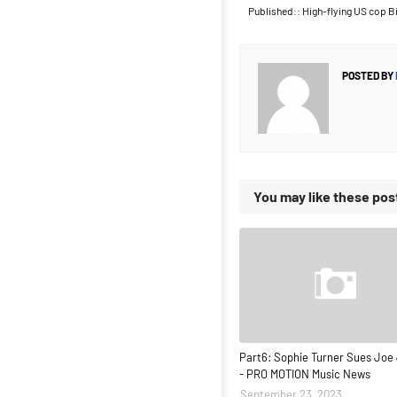
Published:: High-flying US cop Bi
POSTED BY
You may like these pos
Part6: Sophie Turner Sues Joe
- PRO MOTION Music News
September 23, 2023