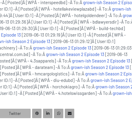
] -Â [Posted]Â [WPÂ - interspeedbd] -Â To:Â
grown-ish Season 2 Episo
er ID:1] -Â [Posted]Â [WPÂ - hotellakeviewplazabd] -Â To:Â
grown-ish
9:44]Â [User ID:1] -Â [Posted]Â [WPÂ - hotelgoldendeer] -Â To:Â
grow
6-13 01:29:36]Â [User ID:1] -Â [Posted]Â [WPÂ - bdlawyersdir] -Â To
19-06-13 01:29:30]Â [User ID:1] -Â [Posted]Â [WPÂ - build-techbd]
 Episode 13
[2019-06-13 01:29:19]Â [User ID:1] -Â [Posted]Â [WPÂ -
wn-ish Season 2 Episode 13
[2019-06-13 01:29:12]Â [User ID:1]
achinery] -Â To:Â
grown-ish Season 2 Episode 13
[2019-06-13 01:29:03
.central.com.bd] -Â To:Â
grown-ish Season 2 Episode 13
[2019-06-13
[Posted]Â [WPÂ - 4.3sapparels] -Â To:Â
grown-ish Season 2 Episode 13
-Â [Posted]Â [WPÂ - darateam] -Â To:Â
grown-ish Season 2 Episode 13
[
Â [Posted]Â [WPÂ - hmcargologistics] -Â To:Â
grown-ish Season 2 Epis
er ID:1] -Â [Posted]Â [WPÂ - diu-edubd] -Â To:Â
grown-ish Season 2 E
er ID:1] -Â [Posted]Â [WPÂ - horchokiagro] -Â To:Â
grown-ish Season 
User ID:1] -Â [Posted]Â [WPÂ - 4.hotelswissgarden] -Â To:Â
grown-ish
Twitter