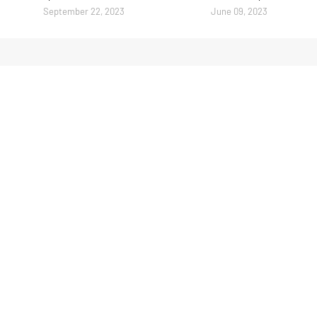
September 22, 2023
June 09, 2023