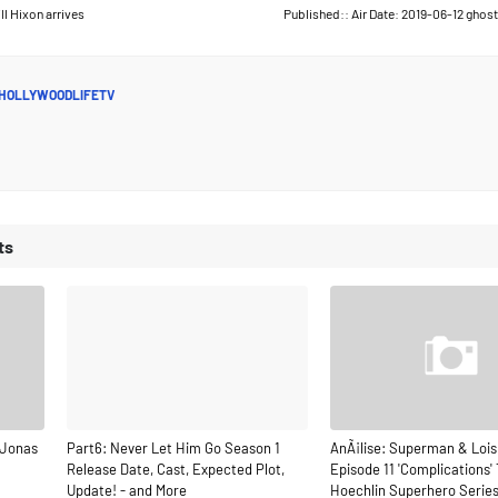
ll Hixon arrives
Published:: Air Date: 2019-06-12 ghos
HOLLYWOODLIFETV
ts
 Jonas
Part6: Never Let Him Go Season 1
AnÃ¡lise: Superman & Lois
Release Date, Cast, Expected Plot,
Episode 11 'Complications' 
Update! - and More
Hoechlin Superhero Serie