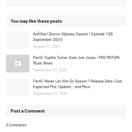
You may like these posts
AnÃ¡lise | Doctor Odyssey Season 1 Episode 1 (26
September 2024)
August 22, 2024
Part6: Sophie Turner Sues Joe Jonas - PRO MOTION
Music News
September 23, 2023
Part6: Never Let Him Go Season 1 Release Date, Cast,
Expected Plot, Update! - and More
September 22, 2023
Post a Comment
0 Comments