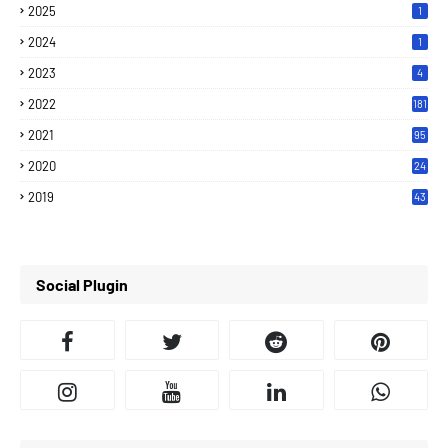
2025
1
2024
1
2023
4
2022
181
2021
95
2020
24
7
2019
43
7
Social Plugin