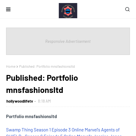
Responsive Advertisement
Home
Published: Portfolio mnsfashionsltd
Published: Portfolio
mnsfashionsltd
hollywoodlifetv
8:18 AM
Portfolio mnsfashionsltd
Swamp Thing Season 1 Episode 3 Online
Marvel's Agents of