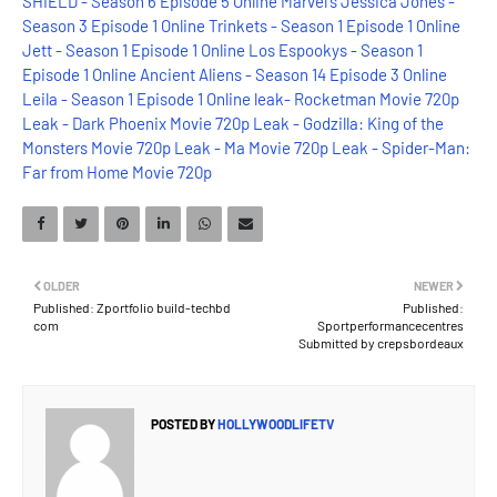
SHIELD - Season 6 Episode 5 Online
Marvel's Jessica Jones -
Season 3 Episode 1 Online
Trinkets - Season 1 Episode 1 Online
Jett - Season 1 Episode 1 Online
Los Espookys - Season 1
Episode 1 Online
Ancient Aliens - Season 14 Episode 3 Online
Leila - Season 1 Episode 1 Online
leak- Rocketman Movie 720p
Leak - Dark Phoenix Movie 720p
Leak - Godzilla: King of the
Monsters Movie 720p
Leak - Ma Movie 720p
Leak - Spider-Man:
Far from Home Movie 720p
OLDER
NEWER
Published: Zportfolio build-techbd
Published:
com
Sportperformancecentres
Submitted by crepsbordeaux
POSTED BY
HOLLYWOODLIFETV