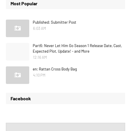
Most Popular
Published: Submitter Post
6:03 AM
Part6: Never Let Him Go Season 1 Release Date, Cast,
Expected Plot, Update! - and More
12:16 AM
en: Rattan Cross Body Bag
4:10 PM
Facebook