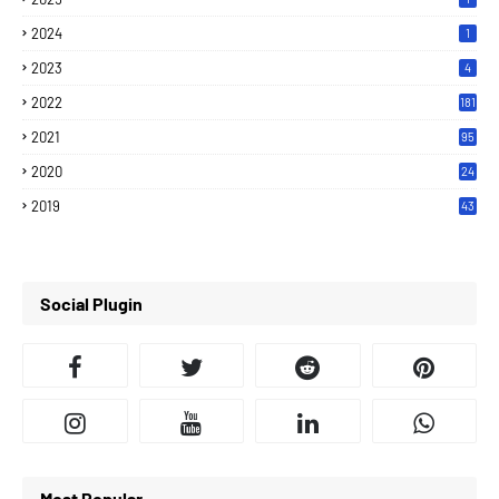
2024
1
2023
4
2022
181
2021
95
2020
24
7
2019
43
7
Social Plugin
Most Popular