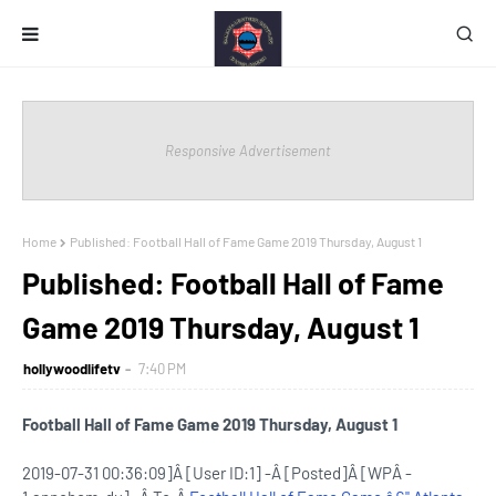
Responsive Advertisement
Home
Published: Football Hall of Fame Game 2019 Thursday, August 1
Published: Football Hall of Fame
Game 2019 Thursday, August 1
hollywoodlifetv
7:40 PM
Football Hall of Fame Game 2019 Thursday, August 1
2019-07-31 00:36:09]Â [User ID:1] -Â [Posted]Â [WPÂ -