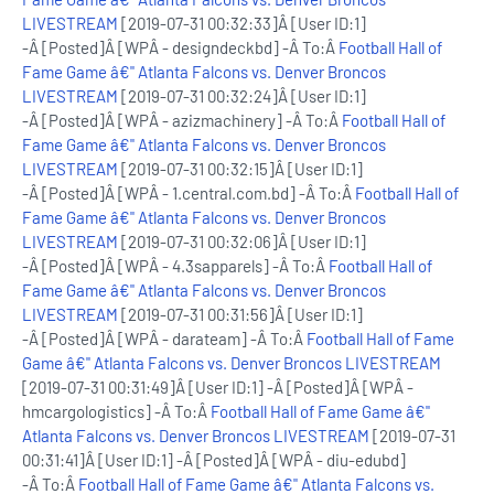
LIVESTREAM
[2019-07-31 00:32:33]Â [User ID:1]
-Â [Posted]Â [WPÂ - designdeckbd] -Â To:Â
Football Hall of
Fame Game â€" Atlanta Falcons vs. Denver Broncos
LIVESTREAM
[2019-07-31 00:32:24]Â [User ID:1]
-Â [Posted]Â [WPÂ - azizmachinery] -Â To:Â
Football Hall of
Fame Game â€" Atlanta Falcons vs. Denver Broncos
LIVESTREAM
[2019-07-31 00:32:15]Â [User ID:1]
-Â [Posted]Â [WPÂ - 1.central.com.bd] -Â To:Â
Football Hall of
Fame Game â€" Atlanta Falcons vs. Denver Broncos
LIVESTREAM
[2019-07-31 00:32:06]Â [User ID:1]
-Â [Posted]Â [WPÂ - 4.3sapparels] -Â To:Â
Football Hall of
Fame Game â€" Atlanta Falcons vs. Denver Broncos
LIVESTREAM
[2019-07-31 00:31:56]Â [User ID:1]
-Â [Posted]Â [WPÂ - darateam] -Â To:Â
Football Hall of Fame
Game â€" Atlanta Falcons vs. Denver Broncos LIVESTREAM
[2019-07-31 00:31:49]Â [User ID:1] -Â [Posted]Â [WPÂ -
hmcargologistics] -Â To:Â
Football Hall of Fame Game â€"
Atlanta Falcons vs. Denver Broncos LIVESTREAM
[2019-07-31
00:31:41]Â [User ID:1] -Â [Posted]Â [WPÂ - diu-edubd]
-Â To:Â
Football Hall of Fame Game â€" Atlanta Falcons vs.