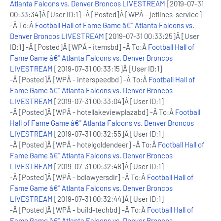
Atlanta Falcons vs. Denver Broncos LIVESTREAM
[2019-07-31
00:33:34]Â [User ID:1] -Â [Posted]Â [WPÂ - jetlines-service]
-Â To:Â
Football Hall of Fame Game â€" Atlanta Falcons vs.
Denver Broncos LIVESTREAM
[2019-07-31 00:33:25]Â [User
ID:1] -Â [Posted]Â [WPÂ - itemsbd] -Â To:Â
Football Hall of
Fame Game â€" Atlanta Falcons vs. Denver Broncos
LIVESTREAM
[2019-07-31 00:33:15]Â [User ID:1]
-Â [Posted]Â [WPÂ - interspeedbd] -Â To:Â
Football Hall of
Fame Game â€" Atlanta Falcons vs. Denver Broncos
LIVESTREAM
[2019-07-31 00:33:04]Â [User ID:1]
-Â [Posted]Â [WPÂ - hotellakeviewplazabd] -Â To:Â
Football
Hall of Fame Game â€" Atlanta Falcons vs. Denver Broncos
LIVESTREAM
[2019-07-31 00:32:55]Â [User ID:1]
-Â [Posted]Â [WPÂ - hotelgoldendeer] -Â To:Â
Football Hall of
Fame Game â€" Atlanta Falcons vs. Denver Broncos
LIVESTREAM
[2019-07-31 00:32:48]Â [User ID:1]
-Â [Posted]Â [WPÂ - bdlawyersdir] -Â To:Â
Football Hall of
Fame Game â€" Atlanta Falcons vs. Denver Broncos
LIVESTREAM
[2019-07-31 00:32:44]Â [User ID:1]
-Â [Posted]Â [WPÂ - build-techbd] -Â To:Â
Football Hall of
Fame Game â€" Atlanta Falcons vs. Denver Broncos