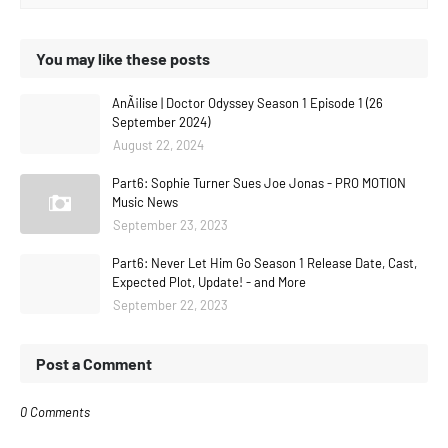
You may like these posts
AnÃ¡lise | Doctor Odyssey Season 1 Episode 1 (26
September 2024)
August 22, 2024
Part6: Sophie Turner Sues Joe Jonas - PRO MOTION
Music News
September 23, 2023
Part6: Never Let Him Go Season 1 Release Date, Cast,
Expected Plot, Update! - and More
September 22, 2023
Post a Comment
0 Comments