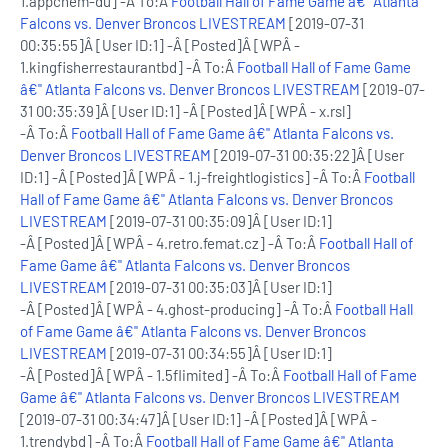
1.appchem-du] -Â To:Â
Football Hall of Fame Game â€" Atlanta
Falcons vs. Denver Broncos LIVESTREAM
[2019-07-31
00:35:55]Â [User ID:1] -Â [Posted]Â [WPÂ -
1.kingfisherrestaurantbd] -Â To:Â
Football Hall of Fame Game
â€" Atlanta Falcons vs. Denver Broncos LIVESTREAM
[2019-07-
31 00:35:39]Â [User ID:1] -Â [Posted]Â [WPÂ - x.rsl]
-Â To:Â
Football Hall of Fame Game â€" Atlanta Falcons vs.
Denver Broncos LIVESTREAM
[2019-07-31 00:35:22]Â [User
ID:1] -Â [Posted]Â [WPÂ - 1.j-freightlogistics] -Â To:Â
Football
Hall of Fame Game â€" Atlanta Falcons vs. Denver Broncos
LIVESTREAM
[2019-07-31 00:35:09]Â [User ID:1]
-Â [Posted]Â [WPÂ - 4.retro.femat.cz] -Â To:Â
Football Hall of
Fame Game â€" Atlanta Falcons vs. Denver Broncos
LIVESTREAM
[2019-07-31 00:35:03]Â [User ID:1]
-Â [Posted]Â [WPÂ - 4.ghost-producing] -Â To:Â
Football Hall
of Fame Game â€" Atlanta Falcons vs. Denver Broncos
LIVESTREAM
[2019-07-31 00:34:55]Â [User ID:1]
-Â [Posted]Â [WPÂ - 1.5flimited] -Â To:Â
Football Hall of Fame
Game â€" Atlanta Falcons vs. Denver Broncos LIVESTREAM
[2019-07-31 00:34:47]Â [User ID:1] -Â [Posted]Â [WPÂ -
1.trendybd] -Â To:Â
Football Hall of Fame Game â€" Atlanta