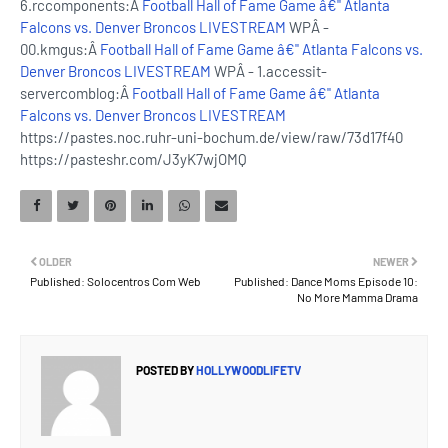
6.rccomponents:Â
Football Hall of Fame Game â€" Atlanta
Falcons vs. Denver Broncos LIVESTREAM
WPÂ -
00.kmgus:Â
Football Hall of Fame Game â€" Atlanta Falcons vs.
Denver Broncos LIVESTREAM
WPÂ - 1.accessit-
servercomblog:Â
Football Hall of Fame Game â€" Atlanta
Falcons vs. Denver Broncos LIVESTREAM
https://pastes.noc.ruhr-uni-bochum.de/view/raw/73d17f40
https://pasteshr.com/J3yK7wjOMQ
OLDER
NEWER
Published: Solocentros Com Web
Published: Dance Moms Episode 10:
No More Mamma Drama
POSTED BY
HOLLYWOODLIFETV