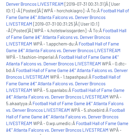
Denver Broncos LIVESTREAM
[2019-07-31 00:31:31]Â [User
ID:1] -Â [Posted]Â [WPÂ - horchokiagro] -Â To:Â
Football Hall of
Fame Game â€" Atlanta Falcons vs. Denver Broncos
LIVESTREAM
[2019-07-31 00:31:25]Â [User ID:1]
-Â [Posted]Â [WPÂ - 4.hotelswissgarden] -Â To:Â
Football Hall
of Fame Game â€" Atlanta Falcons vs. Denver Broncos
LIVESTREAM
WPÂ - 1.appchem-du:Â
Football Hall of Fame
Game â€" Atlanta Falcons vs. Denver Broncos LIVESTREAM
WPÂ - 1.fashion-imperial:Â
Football Hall of Fame Game â€"
Atlanta Falcons vs. Denver Broncos LIVESTREAM
WPÂ - 0.dtc-
bd:Â
Football Hall of Fame Game â€" Atlanta Falcons vs. Denver
Broncos LIVESTREAM
WPÂ - 1.tapashpaul:Â
Football Hall of
Fame Game â€" Atlanta Falcons vs. Denver Broncos
LIVESTREAM
WPÂ - 5.spanlabs:Â
Football Hall of Fame Game
â€" Atlanta Falcons vs. Denver Broncos LIVESTREAM
WPÂ -
5.akaatyya:Â
Football Hall of Fame Game â€" Atlanta Falcons
vs. Denver Broncos LIVESTREAM
WPÂ - 5.shoebird:Â
Football
Hall of Fame Game â€" Atlanta Falcons vs. Denver Broncos
LIVESTREAM
WPÂ - 0.wp.umedic:Â
Football Hall of Fame Game
â€" Atlanta Falcons vs. Denver Broncos LIVESTREAM
WPÂ -