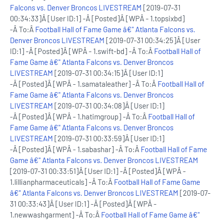
Falcons vs. Denver Broncos LIVESTREAM
[2019-07-31
00:34:33]Â [User ID:1] -Â [Posted]Â [WPÂ - 1.topsixbd]
-Â To:Â
Football Hall of Fame Game â€" Atlanta Falcons vs.
Denver Broncos LIVESTREAM
[2019-07-31 00:34:25]Â [User
ID:1] -Â [Posted]Â [WPÂ - 1.swift-bd] -Â To:Â
Football Hall of
Fame Game â€" Atlanta Falcons vs. Denver Broncos
LIVESTREAM
[2019-07-31 00:34:15]Â [User ID:1]
-Â [Posted]Â [WPÂ - 1.samataleather] -Â To:Â
Football Hall of
Fame Game â€" Atlanta Falcons vs. Denver Broncos
LIVESTREAM
[2019-07-31 00:34:08]Â [User ID:1]
-Â [Posted]Â [WPÂ - 1.hatimgroup] -Â To:Â
Football Hall of
Fame Game â€" Atlanta Falcons vs. Denver Broncos
LIVESTREAM
[2019-07-31 00:33:59]Â [User ID:1]
-Â [Posted]Â [WPÂ - 1.sabashar] -Â To:Â
Football Hall of Fame
Game â€" Atlanta Falcons vs. Denver Broncos LIVESTREAM
[2019-07-31 00:33:51]Â [User ID:1] -Â [Posted]Â [WPÂ -
1.lillianpharmaceuticals] -Â To:Â
Football Hall of Fame Game
â€" Atlanta Falcons vs. Denver Broncos LIVESTREAM
[2019-07-
31 00:33:43]Â [User ID:1] -Â [Posted]Â [WPÂ -
1.newwashgarment] -Â To:Â
Football Hall of Fame Game â€"