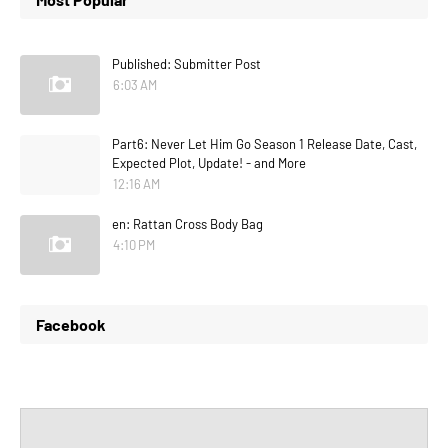
Published: Submitter Post
6:03 AM
Part6: Never Let Him Go Season 1 Release Date, Cast,
Expected Plot, Update! - and More
12:16 AM
en: Rattan Cross Body Bag
4:10 PM
Facebook