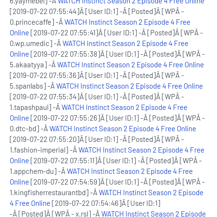
6.yaymebel] -Â
WATCH Instinct Season 2 Episode 4 Free Online
[2019-07-22 07:55:44]Â [User ID:1] -Â [Posted]Â [WPÂ -
0.princecaffe] -Â
WATCH Instinct Season 2 Episode 4 Free
Online
[2019-07-22 07:55:41]Â [User ID:1] -Â [Posted]Â [WPÂ -
0.wp.umedic] -Â
WATCH Instinct Season 2 Episode 4 Free
Online
[2019-07-22 07:55:38]Â [User ID:1] -Â [Posted]Â [WPÂ -
5.akaatyya] -Â
WATCH Instinct Season 2 Episode 4 Free Online
[2019-07-22 07:55:36]Â [User ID:1] -Â [Posted]Â [WPÂ -
5.spanlabs] -Â
WATCH Instinct Season 2 Episode 4 Free Online
[2019-07-22 07:55:34]Â [User ID:1] -Â [Posted]Â [WPÂ -
1.tapashpaul] -Â
WATCH Instinct Season 2 Episode 4 Free
Online
[2019-07-22 07:55:26]Â [User ID:1] -Â [Posted]Â [WPÂ -
0.dtc-bd] -Â
WATCH Instinct Season 2 Episode 4 Free Online
[2019-07-22 07:55:20]Â [User ID:1] -Â [Posted]Â [WPÂ -
1.fashion-imperial] -Â
WATCH Instinct Season 2 Episode 4 Free
Online
[2019-07-22 07:55:11]Â [User ID:1] -Â [Posted]Â [WPÂ -
1.appchem-du] -Â
WATCH Instinct Season 2 Episode 4 Free
Online
[2019-07-22 07:54:59]Â [User ID:1] -Â [Posted]Â [WPÂ -
1.kingfisherrestaurantbd] -Â
WATCH Instinct Season 2 Episode
4 Free Online
[2019-07-22 07:54:46]Â [User ID:1]
-Â [Posted]Â [WPÂ - x.rsl] -Â
WATCH Instinct Season 2 Episode