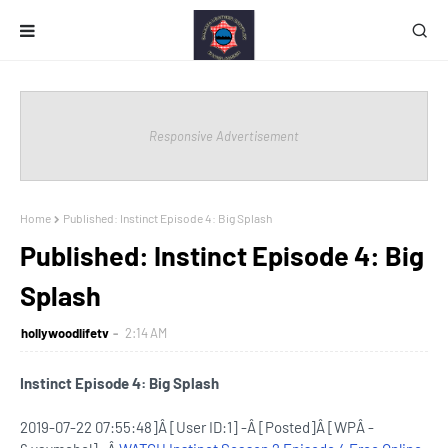
Responsive Advertisement
Home
Published: Instinct Episode 4: Big Splash
Published: Instinct Episode 4: Big
Splash
hollywoodlifetv
2:14 AM
Instinct Episode 4: Big Splash
2019-07-22 07:55:48]Â [User ID:1] -Â [Posted]Â [WPÂ -