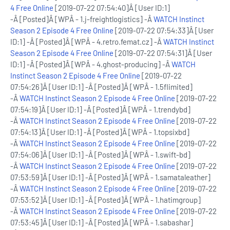
4 Free Online
[2019-07-22 07:54:40]Â [User ID:1]
-Â [Posted]Â [WPÂ - 1.j-freightlogistics] -Â
WATCH Instinct
Season 2 Episode 4 Free Online
[2019-07-22 07:54:33]Â [User
ID:1] -Â [Posted]Â [WPÂ - 4.retro.femat.cz] -Â
WATCH Instinct
Season 2 Episode 4 Free Online
[2019-07-22 07:54:31]Â [User
ID:1] -Â [Posted]Â [WPÂ - 4.ghost-producing] -Â
WATCH
Instinct Season 2 Episode 4 Free Online
[2019-07-22
07:54:26]Â [User ID:1] -Â [Posted]Â [WPÂ - 1.5flimited]
-Â
WATCH Instinct Season 2 Episode 4 Free Online
[2019-07-22
07:54:19]Â [User ID:1] -Â [Posted]Â [WPÂ - 1.trendybd]
-Â
WATCH Instinct Season 2 Episode 4 Free Online
[2019-07-22
07:54:13]Â [User ID:1] -Â [Posted]Â [WPÂ - 1.topsixbd]
-Â
WATCH Instinct Season 2 Episode 4 Free Online
[2019-07-22
07:54:06]Â [User ID:1] -Â [Posted]Â [WPÂ - 1.swift-bd]
-Â
WATCH Instinct Season 2 Episode 4 Free Online
[2019-07-22
07:53:59]Â [User ID:1] -Â [Posted]Â [WPÂ - 1.samataleather]
-Â
WATCH Instinct Season 2 Episode 4 Free Online
[2019-07-22
07:53:52]Â [User ID:1] -Â [Posted]Â [WPÂ - 1.hatimgroup]
-Â
WATCH Instinct Season 2 Episode 4 Free Online
[2019-07-22
07:53:45]Â [User ID:1] -Â [Posted]Â [WPÂ - 1.sabashar]