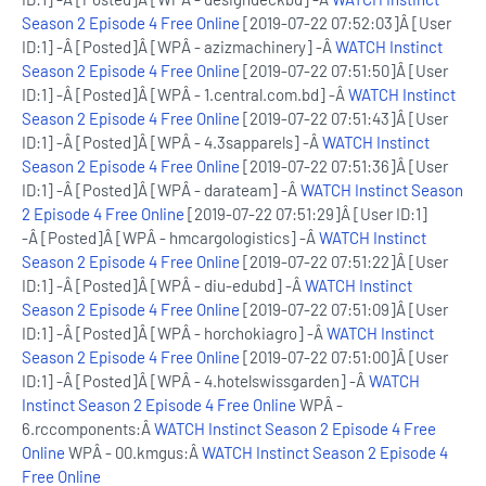
Season 2 Episode 4 Free Online
[2019-07-22 07:52:03]Â [User
ID:1] -Â [Posted]Â [WPÂ - azizmachinery] -Â
WATCH Instinct
Season 2 Episode 4 Free Online
[2019-07-22 07:51:50]Â [User
ID:1] -Â [Posted]Â [WPÂ - 1.central.com.bd] -Â
WATCH Instinct
Season 2 Episode 4 Free Online
[2019-07-22 07:51:43]Â [User
ID:1] -Â [Posted]Â [WPÂ - 4.3sapparels] -Â
WATCH Instinct
Season 2 Episode 4 Free Online
[2019-07-22 07:51:36]Â [User
ID:1] -Â [Posted]Â [WPÂ - darateam] -Â
WATCH Instinct Season
2 Episode 4 Free Online
[2019-07-22 07:51:29]Â [User ID:1]
-Â [Posted]Â [WPÂ - hmcargologistics] -Â
WATCH Instinct
Season 2 Episode 4 Free Online
[2019-07-22 07:51:22]Â [User
ID:1] -Â [Posted]Â [WPÂ - diu-edubd] -Â
WATCH Instinct
Season 2 Episode 4 Free Online
[2019-07-22 07:51:09]Â [User
ID:1] -Â [Posted]Â [WPÂ - horchokiagro] -Â
WATCH Instinct
Season 2 Episode 4 Free Online
[2019-07-22 07:51:00]Â [User
ID:1] -Â [Posted]Â [WPÂ - 4.hotelswissgarden] -Â
WATCH
Instinct Season 2 Episode 4 Free Online
WPÂ -
6.rccomponents:Â
WATCH Instinct Season 2 Episode 4 Free
Online
WPÂ - 00.kmgus:Â
WATCH Instinct Season 2 Episode 4
Free Online