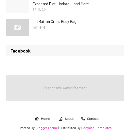
Expected Plot, Update! - and More
12:16 AM
en: Rattan Cross Body Bag
4:10 PM
Facebook
Responsive Advertisement
Home
About
Contact
Created By
Blogger Theme
| Distributed By
Gooyaabi Templates