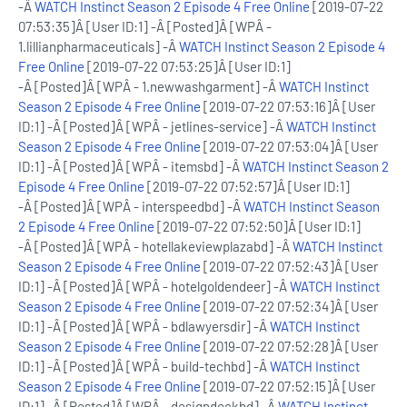
-Â
WATCH Instinct Season 2 Episode 4 Free Online
[2019-07-22
07:53:35]Â [User ID:1] -Â [Posted]Â [WPÂ -
1.lillianpharmaceuticals] -Â
WATCH Instinct Season 2 Episode 4
Free Online
[2019-07-22 07:53:25]Â [User ID:1]
-Â [Posted]Â [WPÂ - 1.newwashgarment] -Â
WATCH Instinct
Season 2 Episode 4 Free Online
[2019-07-22 07:53:16]Â [User
ID:1] -Â [Posted]Â [WPÂ - jetlines-service] -Â
WATCH Instinct
Season 2 Episode 4 Free Online
[2019-07-22 07:53:04]Â [User
ID:1] -Â [Posted]Â [WPÂ - itemsbd] -Â
WATCH Instinct Season 2
Episode 4 Free Online
[2019-07-22 07:52:57]Â [User ID:1]
-Â [Posted]Â [WPÂ - interspeedbd] -Â
WATCH Instinct Season
2 Episode 4 Free Online
[2019-07-22 07:52:50]Â [User ID:1]
-Â [Posted]Â [WPÂ - hotellakeviewplazabd] -Â
WATCH Instinct
Season 2 Episode 4 Free Online
[2019-07-22 07:52:43]Â [User
ID:1] -Â [Posted]Â [WPÂ - hotelgoldendeer] -Â
WATCH Instinct
Season 2 Episode 4 Free Online
[2019-07-22 07:52:34]Â [User
ID:1] -Â [Posted]Â [WPÂ - bdlawyersdir] -Â
WATCH Instinct
Season 2 Episode 4 Free Online
[2019-07-22 07:52:28]Â [User
ID:1] -Â [Posted]Â [WPÂ - build-techbd] -Â
WATCH Instinct
Season 2 Episode 4 Free Online
[2019-07-22 07:52:15]Â [User
ID:1] -Â [Posted]Â [WPÂ - designdeckbd] -Â
WATCH Instinct