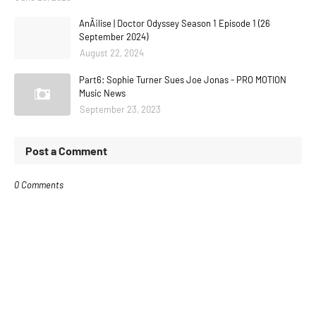
AnÃ¡lise | Doctor Odyssey Season 1 Episode 1 (26
September 2024)
August 22, 2024
Part6: Sophie Turner Sues Joe Jonas - PRO MOTION
Music News
September 23, 2023
Post a Comment
0 Comments