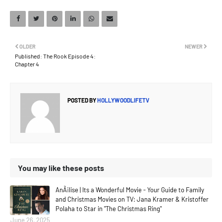
OLDER
NEWER
Published: The Rook Episode 4:
Chapter 4
POSTED BY
HOLLYWOODLIFETV
You may like these posts
AnÃ¡lise | Its a Wonderful Movie - Your Guide to Family
and Christmas Movies on TV: Jana Kramer & Kristoffer
Polaha to Star in "The Christmas Ring"
June 26, 2025