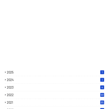
2025
1
2024
1
2023
4
2022
181
2021
95