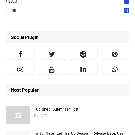
2020
24
7
2019
43
7
Social Plugin
Most Popular
Published: Submitter Post
6:03 AM
Part6: Never Let Him Go Season 1 Release Date, Cast,