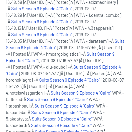
16:48:38]Â [User ID:1] -Â [Posted]Â [WPÂ - azizmachinery]
-Â
Suits Season 9 Episode 4 "Cairo"
[2019-08-07
16:48:29]Â [User ID:1] -Â [Posted]Â [WPÂ - 1.central.com.bd]
-Â
Suits Season 9 Episode 4 "Cairo"
[2019-08-07
16:48:13]Â [User ID:1] -Â [Posted]Â [WPÂ - 4.3sapparels]
-Â
Suits Season 9 Episode 4 "Cairo"
[2019-08-07
16:48:03]Â [User ID:1] -Â [Posted]Â [WPÂ - darateam] -Â
Suits
Season 9 Episode 4 "Cairo"
[2019-08-07 16:47:55]Â [User ID:1]
-Â [Posted]Â [WPÂ - hmcargologistics] -Â
Suits Season 9
Episode 4 "Cairo"
[2019-08-07 16:47:47]Â [User ID:1]
-Â [Posted]Â [WPÂ - diu-edubd] -Â
Suits Season 9 Episode 4
"Cairo"
[2019-08-07 16:47:32]Â [User ID:1] -Â [Posted]Â [WPÂ -
horchokiagro] -Â
Suits Season 9 Episode 4 "Cairo"
[2019-08-07
16:47:23]Â [User ID:1] -Â [Posted]Â [WPÂ -
4.hotelswissgarden] -Â
Suits Season 9 Episode 4 "Cairo"
WPÂ -
0.dtc-bd:Â
Suits Season 9 Episode 4 "Cairo"
WPÂ -
1.tapashpaul:Â
Suits Season 9 Episode 4 "Cairo"
WPÂ -
5.spanlabs:Â
Suits Season 9 Episode 4 "Cairo"
WPÂ -
5.akaatyya:Â
Suits Season 9 Episode 4 "Cairo"
WPÂ -
5.shoebird:Â
Suits Season 9 Episode 4 "Cairo"
WPÂ -
0.wp.umedic:Â
Suits Season 9 Episode 4 "Cairo"
WPÂ -