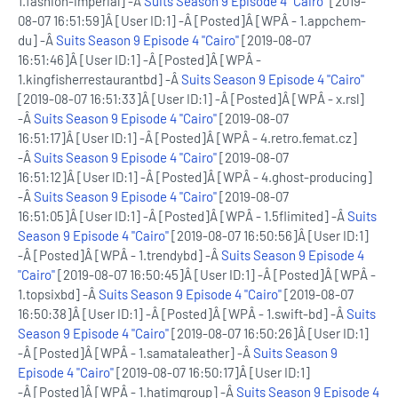
1.fashion-imperial] -Â
Suits Season 9 Episode 4 "Cairo"
[2019-
08-07 16:51:59]Â [User ID:1] -Â [Posted]Â [WPÂ - 1.appchem-
du] -Â
Suits Season 9 Episode 4 "Cairo"
[2019-08-07
16:51:46]Â [User ID:1] -Â [Posted]Â [WPÂ -
1.kingfisherrestaurantbd] -Â
Suits Season 9 Episode 4 "Cairo"
[2019-08-07 16:51:33]Â [User ID:1] -Â [Posted]Â [WPÂ - x.rsl]
-Â
Suits Season 9 Episode 4 "Cairo"
[2019-08-07
16:51:17]Â [User ID:1] -Â [Posted]Â [WPÂ - 4.retro.femat.cz]
-Â
Suits Season 9 Episode 4 "Cairo"
[2019-08-07
16:51:12]Â [User ID:1] -Â [Posted]Â [WPÂ - 4.ghost-producing]
-Â
Suits Season 9 Episode 4 "Cairo"
[2019-08-07
16:51:05]Â [User ID:1] -Â [Posted]Â [WPÂ - 1.5flimited] -Â
Suits
Season 9 Episode 4 "Cairo"
[2019-08-07 16:50:56]Â [User ID:1]
-Â [Posted]Â [WPÂ - 1.trendybd] -Â
Suits Season 9 Episode 4
"Cairo"
[2019-08-07 16:50:45]Â [User ID:1] -Â [Posted]Â [WPÂ -
1.topsixbd] -Â
Suits Season 9 Episode 4 "Cairo"
[2019-08-07
16:50:38]Â [User ID:1] -Â [Posted]Â [WPÂ - 1.swift-bd] -Â
Suits
Season 9 Episode 4 "Cairo"
[2019-08-07 16:50:26]Â [User ID:1]
-Â [Posted]Â [WPÂ - 1.samataleather] -Â
Suits Season 9
Episode 4 "Cairo"
[2019-08-07 16:50:17]Â [User ID:1]
-Â [Posted]Â [WPÂ - 1.hatimgroup] -Â
Suits Season 9 Episode 4