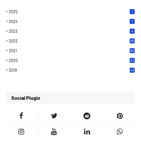
2025
1
2024
1
2023
4
2022
181
2021
95
2020
24
7
2019
43
7
Social Plugin