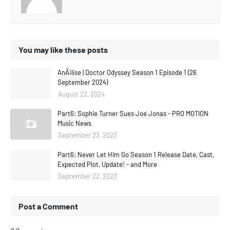
You may like these posts
AnÃ¡lise | Doctor Odyssey Season 1 Episode 1 (26
September 2024)
August 22, 2024
Part6: Sophie Turner Sues Joe Jonas - PRO MOTION
Music News
September 23, 2023
Part6: Never Let Him Go Season 1 Release Date, Cast,
Expected Plot, Update! - and More
September 22, 2023
Post a Comment