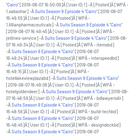
"Cairo"
[2019-08-07 16:50:09]Â [User ID:1] -Â [Posted]Â [WPÂ -
1.sabashar] -Â
Suits Season 9 Episode 4 "Cairo"
[2019-08-07
16:49:55]Â [User ID:1] -Â [Posted]Â [WPÂ -
1.lillianpharmaceuticals] -Â
Suits Season 9 Episode 4 "Cairo"
[2019-08-07 16:49:45]Â [User ID:1] -Â [Posted]Â [WPÂ -
jetlines-service] -Â
Suits Season 9 Episode 4 "Cairo"
[2019-08-
07 16:49:34]Â [User ID:1] -Â [Posted]Â [WPÂ - itemsbd]
-Â
Suits Season 9 Episode 4 "Cairo"
[2019-08-07
16:49:24]Â [User ID:1] -Â [Posted]Â [WPÂ - interspeedbd]
-Â
Suits Season 9 Episode 4 "Cairo"
[2019-08-07
16:49:15]Â [User ID:1] -Â [Posted]Â [WPÂ -
hotellakeviewplazabd] -Â
Suits Season 9 Episode 4 "Cairo"
[2019-08-07 16:49:06]Â [User ID:1] -Â [Posted]Â [WPÂ -
hotelgoldendeer] -Â
Suits Season 9 Episode 4 "Cairo"
[2019-08-
07 16:48:59]Â [User ID:1] -Â [Posted]Â [WPÂ - bdlawyersdir]
-Â
Suits Season 9 Episode 4 "Cairo"
[2019-08-07
16:48:56]Â [User ID:1] -Â [Posted]Â [WPÂ - build-techbd]
-Â
Suits Season 9 Episode 4 "Cairo"
[2019-08-07
16:48:45]Â [User ID:1] -Â [Posted]Â [WPÂ - designdeckbd]
-Â
Suits Season 9 Episode 4 "Cairo"
[2019-08-07