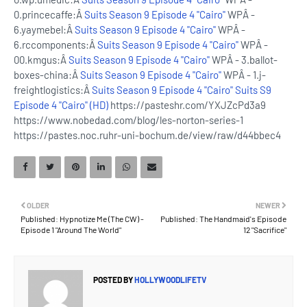
0.princecaffe:Â
Suits Season 9 Episode 4 "Cairo"
WPÂ -
6.yaymebel:Â
Suits Season 9 Episode 4 "Cairo"
WPÂ -
6.rccomponents:Â
Suits Season 9 Episode 4 "Cairo"
WPÂ -
00.kmgus:Â
Suits Season 9 Episode 4 "Cairo"
WPÂ - 3.ballot-
boxes-china:Â
Suits Season 9 Episode 4 "Cairo"
WPÂ - 1.j-
freightlogistics:Â
Suits Season 9 Episode 4 "Cairo"
Suits S9
Episode 4 "Cairo" (HD)
https://pasteshr.com/YXJZcPd3a9
https://www.nobedad.com/blog/les-norton-series-1
https://pastes.noc.ruhr-uni-bochum.de/view/raw/d44bbec4
OLDER
NEWER
Published: Hypnotize Me (The CW) -
Published: The Handmaid's Episode
Episode 1 "Around The World"
12 "Sacrifice"
POSTED BY
HOLLYWOODLIFETV