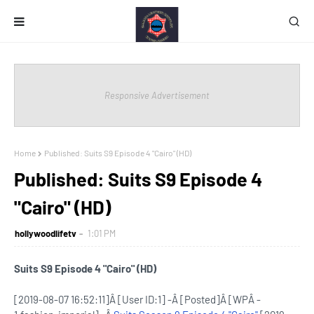
Responsive Advertisement
Home
Published: Suits S9 Episode 4 "Cairo" (HD)
Published: Suits S9 Episode 4
"Cairo" (HD)
hollywoodlifetv
1:01 PM
Suits S9 Episode 4 "Cairo" (HD)
[2019-08-07 16:52:11]Â [User ID:1] -Â [Posted]Â [WPÂ -