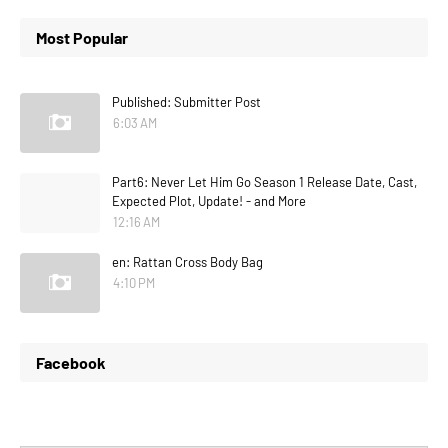
Most Popular
Published: Submitter Post
6:03 AM
Part6: Never Let Him Go Season 1 Release Date, Cast,
Expected Plot, Update! - and More
12:16 AM
en: Rattan Cross Body Bag
4:10 PM
Facebook