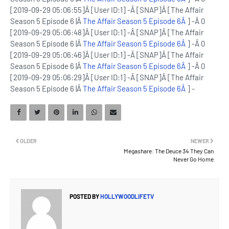
[2019-09-29 05:06:55]Â [User ID:1] -Â [SNAP]Â [The Affair
Season 5 Episode 6 |Â
The Affair Season 5 Episode 6Â
] -Â 0
[2019-09-29 05:06:48]Â [User ID:1] -Â [SNAP]Â [The Affair
Season 5 Episode 6 |Â
The Affair Season 5 Episode 6Â
] -Â 0
[2019-09-29 05:06:46]Â [User ID:1] -Â [SNAP]Â [The Affair
Season 5 Episode 6 |Â
The Affair Season 5 Episode 6Â
] -Â 0
[2019-09-29 05:06:29]Â [User ID:1] -Â [SNAP]Â [The Affair
Season 5 Episode 6 |Â
The Affair Season 5 Episode 6Â
] -
OLDER
NEWER
Megashare: The Deuce 34 They Can
Never Go Home
POSTED BY
HOLLYWOODLIFETV