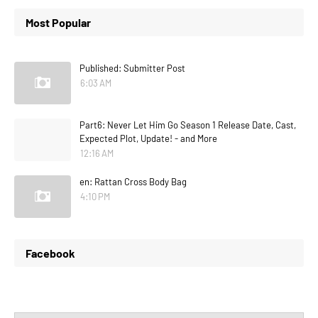
Most Popular
Published: Submitter Post
6:03 AM
Part6: Never Let Him Go Season 1 Release Date, Cast,
Expected Plot, Update! - and More
12:16 AM
en: Rattan Cross Body Bag
4:10 PM
Facebook