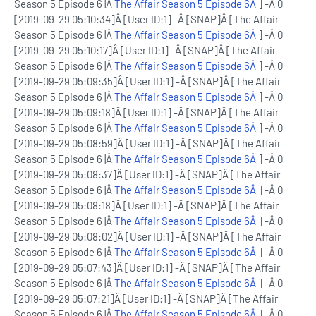
Season 5 Episode 6 |Â
The Affair Season 5 Episode 6Â
] -Â 0
[2019-09-29 05:10:34]Â [User ID:1] -Â [SNAP]Â [The Affair
Season 5 Episode 6 |Â
The Affair Season 5 Episode 6Â
] -Â 0
[2019-09-29 05:10:17]Â [User ID:1] -Â [SNAP]Â [The Affair
Season 5 Episode 6 |Â
The Affair Season 5 Episode 6Â
] -Â 0
[2019-09-29 05:09:35]Â [User ID:1] -Â [SNAP]Â [The Affair
Season 5 Episode 6 |Â
The Affair Season 5 Episode 6Â
] -Â 0
[2019-09-29 05:09:18]Â [User ID:1] -Â [SNAP]Â [The Affair
Season 5 Episode 6 |Â
The Affair Season 5 Episode 6Â
] -Â 0
[2019-09-29 05:08:59]Â [User ID:1] -Â [SNAP]Â [The Affair
Season 5 Episode 6 |Â
The Affair Season 5 Episode 6Â
] -Â 0
[2019-09-29 05:08:37]Â [User ID:1] -Â [SNAP]Â [The Affair
Season 5 Episode 6 |Â
The Affair Season 5 Episode 6Â
] -Â 0
[2019-09-29 05:08:18]Â [User ID:1] -Â [SNAP]Â [The Affair
Season 5 Episode 6 |Â
The Affair Season 5 Episode 6Â
] -Â 0
[2019-09-29 05:08:02]Â [User ID:1] -Â [SNAP]Â [The Affair
Season 5 Episode 6 |Â
The Affair Season 5 Episode 6Â
] -Â 0
[2019-09-29 05:07:43]Â [User ID:1] -Â [SNAP]Â [The Affair
Season 5 Episode 6 |Â
The Affair Season 5 Episode 6Â
] -Â 0
[2019-09-29 05:07:21]Â [User ID:1] -Â [SNAP]Â [The Affair
Season 5 Episode 6 |Â
The Affair Season 5 Episode 6Â
] -Â 0