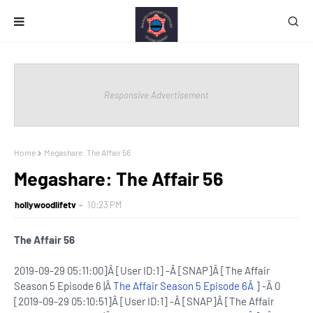
Responsive Advertisement
Home
Megashare: The Affair 56
Megashare: The Affair 56
hollywoodlifetv
10:23 PM
The Affair 56
2019-09-29 05:11:00]Â [User ID:1] -Â [SNAP]Â [The Affair
Season 5 Episode 6 |Â
The Affair Season 5 Episode 6Â
] -Â 0
[2019-09-29 05:10:51]Â [User ID:1] -Â [SNAP]Â [The Affair