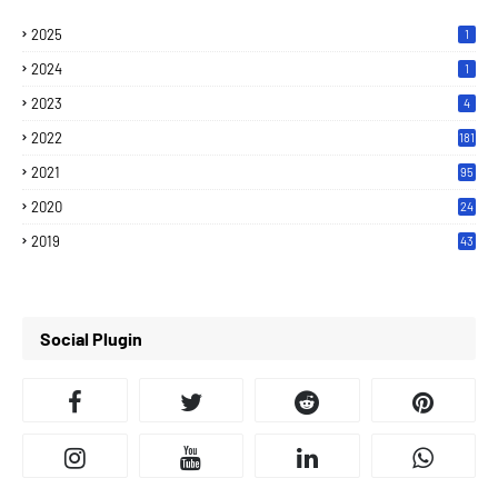
2025
1
2024
1
2023
4
2022
181
2021
95
2020
24
7
2019
43
7
Social Plugin