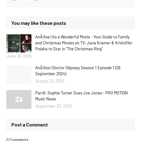
You may like these posts
AnÃ¡lise | Its a Wonderful Movie - Your Guide to Family
and Christmas Movies on TV: Jana Kramer & Kristoffer
Polaha to Star in "The Christmas Ring"
June 26, 2025
AnÃ¡lise | Doctor Odyssey Season 1 Episode 1 (26
September 2024)
August 22, 2024
Part6: Sophie Turner Sues Joe Jonas - PRO MOTION
Music News
September 23, 2023
Post a Comment
0 Comments