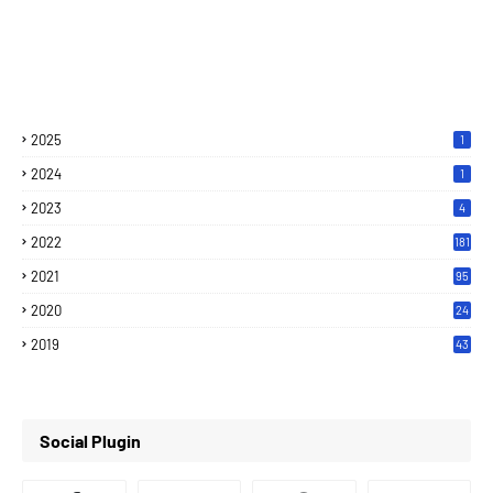
2025
1
2024
1
2023
4
2022
181
2021
95
2020
24
7
2019
43
7
Social Plugin