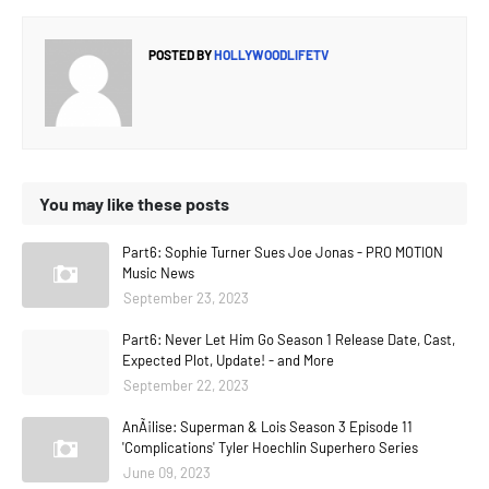
POSTED BY
HOLLYWOODLIFETV
You may like these posts
Part6: Sophie Turner Sues Joe Jonas - PRO MOTION
Music News
September 23, 2023
Part6: Never Let Him Go Season 1 Release Date, Cast,
Expected Plot, Update! - and More
September 22, 2023
AnÃ¡lise: Superman & Lois Season 3 Episode 11
'Complications' Tyler Hoechlin Superhero Series
June 09, 2023