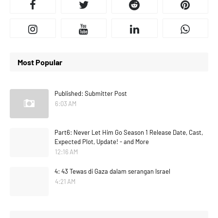
Most Popular
Published: Submitter Post
6:03 AM
Part6: Never Let Him Go Season 1 Release Date, Cast,
Expected Plot, Update! - and More
12:16 AM
4: 43 Tewas di Gaza dalam serangan Israel
4:21 AM