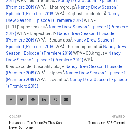
2019)
WPÂ - build-techbdÂ
Nancy Drew Season 1 Episode 1
(Premiere 2019)
WPÂ - 1.hatimgroupÂ
Nancy Drew Season 1
Episode 1 (Premiere 2019)
WPÂ - 4.ghost-producingÂ
Nancy
Drew Season 1 Episode 1 (Premiere 2019)
WPÂ -
[EDU]1.appchem-duÂ
Nancy Drew Season 1 Episode 1 (Premiere
2019)
WPÂ - 1.tapashpaulÂ
Nancy Drew Season 1 Episode 1
(Premiere 2019)
WPÂ - 5.spanlabsÂ
Nancy Drew Season 1
Episode 1 (Premiere 2019)
WPÂ - 6.rccomponentsÂ
Nancy Drew
Season 1 Episode 1 (Premiere 2019)
WPÂ - 00.kmgusÂ
Nancy
Drew Season 1 Episode 1 (Premiere 2019)
WPÂ -
6.autoaccidentdisability blogÂ
Nancy Drew Season 1 Episode 1
(Premiere 2019)
WPÂ - dipboxÂ
Nancy Drew Season 1 Episode 1
(Premiere 2019)
WPÂ - eeventiaÂ
Nancy Drew Season 1 Episode
1 (Premiere 2019)
OLDER
NEWER
Megashare: The Deuce 34 They Can
Megashare: (506) Torrent
Never Go Home