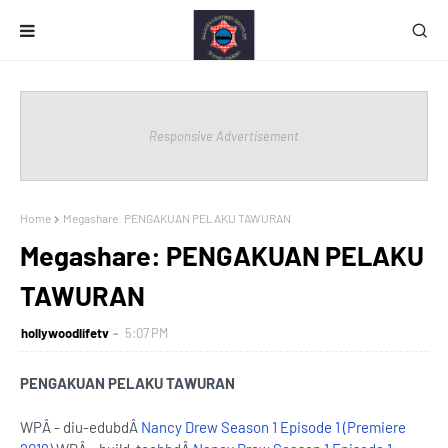
Responsive Advertisement
Home
Megashare: PENGAKUAN PELAKU TAWURAN
Megashare: PENGAKUAN PELAKU
TAWURAN
hollywoodlifetv
5:07 PM
PENGAKUAN PELAKU TAWURAN
WPÂ - diu-edubdÂ
Nancy Drew Season 1 Episode 1 (Premiere