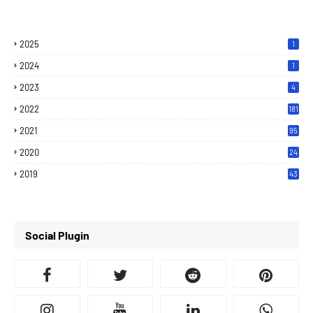
2025
1
2024
1
2023
4
2022
181
2021
95
2020
24
7
2019
43
7
Social Plugin