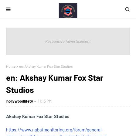
Responsive Advertisement
Home
en: Akshay Kumar Fox Star Studios
en: Akshay Kumar Fox Star
Studios
hollywoodlifetv
11:13 PM
Akshay Kumar Fox Star Studios
https://www.nabatmonitoring.org/forum/general-