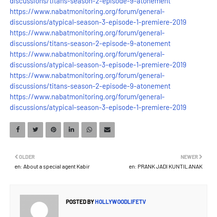
discussions/titans-season-2-episode-9-atonement
https://www.nabatmonitoring.org/forum/general-
discussions/atypical-season-3-episode-1-premiere-2019
https://www.nabatmonitoring.org/forum/general-
discussions/titans-season-2-episode-9-atonement
https://www.nabatmonitoring.org/forum/general-
discussions/atypical-season-3-episode-1-premiere-2019
https://www.nabatmonitoring.org/forum/general-
discussions/titans-season-2-episode-9-atonement
https://www.nabatmonitoring.org/forum/general-
discussions/atypical-season-3-episode-1-premiere-2019
OLDER
NEWER
en: About a special agent Kabir
en: PRANK JADI KUNTILANAK
POSTED BY
HOLLYWOODLIFETV