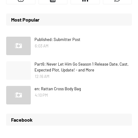
Most Popular
Published: Submitter Post
6:03 AM
Part6: Never Let Him Go Season 1 Release Date, Cast,
Expected Plot, Update! - and More
12:16 AM
en: Rattan Cross Body Bag
4:10 PM
Facebook