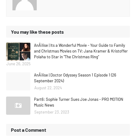
You may like these posts
AnÃ¡lise | Its a Wonderful Movie - Your Guide to Family
and Christmas Movies on TV: Jana Kramer & Kristoffer
Polaha to Star in "The Christmas Ring"
June 26, 2025
AnÃ¡lise | Doctor Odyssey Season 1 Episode 1 (26
September 2024)
August 22, 2024
Part6: Sophie Turner Sues Joe Jonas - PRO MOTION
Music News
September 23, 2023
Post a Comment