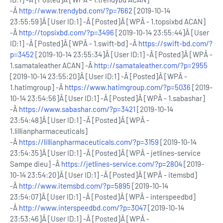
-Â
http://www.trendybd.com/?p=7662
[2019-10-14
23:55:59]Â [User ID:1] -Â [Posted]Â [WPÂ - 1.topsixbd ACAN]
-Â
http://topsixbd.com/?p=3496
[2019-10-14 23:55:44]Â [User
ID:1] -Â [Posted]Â [WPÂ - 1.swift-bd] -Â
https://swift-bd.com/?
p=3452
[2019-10-14 23:55:34]Â [User ID:1] -Â [Posted]Â [WPÂ -
1.samataleather ACAN] -Â
http://samataleather.com/?p=2955
[2019-10-14 23:55:20]Â [User ID:1] -Â [Posted]Â [WPÂ -
1.hatimgroup] -Â
https://www.hatimgroup.com/?p=5036
[2019-
10-14 23:54:56]Â [User ID:1] -Â [Posted]Â [WPÂ - 1.sabashar]
-Â
https://www.sabashar.com/?p=3421
[2019-10-14
23:54:48]Â [User ID:1] -Â [Posted]Â [WPÂ -
1.lillianpharmaceuticals]
-Â
https://lillianpharmaceuticals.com/?p=3159
[2019-10-14
23:54:35]Â [User ID:1] -Â [Posted]Â [WPÂ - jetlines-service
Sampe dieu] -Â
https://jetlines-service.com/?p=2804
[2019-
10-14 23:54:20]Â [User ID:1] -Â [Posted]Â [WPÂ - itemsbd]
-Â
http://www.itemsbd.com/?p=5895
[2019-10-14
23:54:07]Â [User ID:1] -Â [Posted]Â [WPÂ - interspeedbd]
-Â
http://www.interspeedbd.com/?p=3047
[2019-10-14
23:53:46]Â [User ID:1] -Â [Posted]Â [WPÂ -