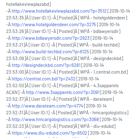
hotellakeviewplazabd]
-Â
http://www.hotellakeviewplazabd.com/?p=3512
[2019-10-14
23:53:35]Â [User ID:1] -Â [Posted]Â [WPÂ - hotelgoldendeer]
-Â
http://www.hotelgoldendeer.com/?p=3275
[2019-10-14
23:53:26]Â [User ID:1] -Â [Posted]Â [WPÂ - bdlawyersdir]
-Â
http://www.bdlawyersdir.com/?p=2923
[2019-10-14
23:53:21]Â [User ID:1] -Â [Posted]Â [WPÂ - build-techbd]
-Â
http://www.build-techbd.com/?p=6125
[2019-10-14
23:53:09]Â [User ID:1] -Â [Posted]Â [WPÂ - designdeckbd]
-Â
http://designdeckbd.com/?p=6281
[2019-10-14
23:53:00]Â [User ID:1] -Â [Posted]Â [WPÂ - 1.central.com.bd]
-Â
https://central.com.bd/?p=2432
[2019-10-14
23:52:50]Â [User ID:1] -Â [Posted]Â [WPÂ - 4.3sapparels
ACAN] -Â
http://www.3sapparels.com/?p=3091
[2019-10-14
23:52:37]Â [User ID:1] -Â [Posted]Â [WPÂ - darateam]
-Â
http://www.darateam.com/?p=4774
[2019-10-14
23:52:31]Â [User ID:1] -Â [Posted]Â [WPÂ - hmcargologistics]
-Â
http://www.hmcargologistics.com/?p=3068
[2019-10-14
23:52:23]Â [User ID:1] -Â [Posted]Â [WPÂ - diu-edubd]
-Â
https://www.diu-edubd.com/?p=6502
[2019-10-14