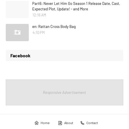
Part6: Never Let Him Go Season 1 Release Date, Cast,
Expected Plot, Update! - and More
12:16 AM
en: Rattan Cross Body Bag
4:10 PM
Facebook
Responsive Advertisement
Home
About
Contact