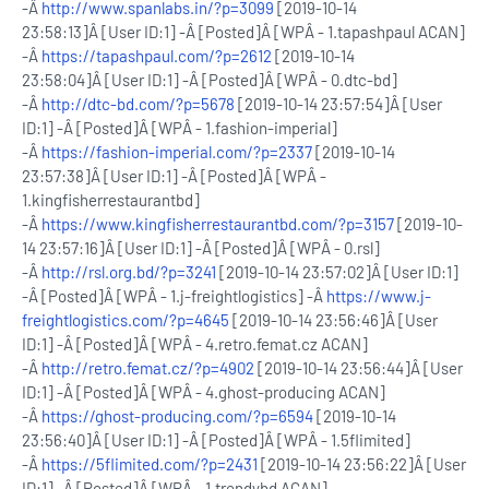
-Â
http://www.spanlabs.in/?p=3099
[2019-10-14
23:58:13]Â [User ID:1] -Â [Posted]Â [WPÂ - 1.tapashpaul ACAN]
-Â
https://tapashpaul.com/?p=2612
[2019-10-14
23:58:04]Â [User ID:1] -Â [Posted]Â [WPÂ - 0.dtc-bd]
-Â
http://dtc-bd.com/?p=5678
[2019-10-14 23:57:54]Â [User
ID:1] -Â [Posted]Â [WPÂ - 1.fashion-imperial]
-Â
https://fashion-imperial.com/?p=2337
[2019-10-14
23:57:38]Â [User ID:1] -Â [Posted]Â [WPÂ -
1.kingfisherrestaurantbd]
-Â
https://www.kingfisherrestaurantbd.com/?p=3157
[2019-10-
14 23:57:16]Â [User ID:1] -Â [Posted]Â [WPÂ - 0.rsl]
-Â
http://rsl.org.bd/?p=3241
[2019-10-14 23:57:02]Â [User ID:1]
-Â [Posted]Â [WPÂ - 1.j-freightlogistics] -Â
https://www.j-
freightlogistics.com/?p=4645
[2019-10-14 23:56:46]Â [User
ID:1] -Â [Posted]Â [WPÂ - 4.retro.femat.cz ACAN]
-Â
http://retro.femat.cz/?p=4902
[2019-10-14 23:56:44]Â [User
ID:1] -Â [Posted]Â [WPÂ - 4.ghost-producing ACAN]
-Â
https://ghost-producing.com/?p=6594
[2019-10-14
23:56:40]Â [User ID:1] -Â [Posted]Â [WPÂ - 1.5flimited]
-Â
https://5flimited.com/?p=2431
[2019-10-14 23:56:22]Â [User
ID:1] -Â [Posted]Â [WPÂ - 1.trendybd ACAN]