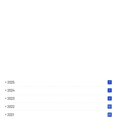
2025
1
2024
1
2023
4
2022
181
2021
95