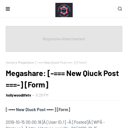
Responsive Advertisement
Home
Megashare: [-=== New Qiuck Post ===-] [Form]
Megashare: [-=== New Qiuck Post
===-] [Form]
hollywoodlifetv
6:28 PM
[-=== New Qiuck Post ===-] [Form]
2019-10-15 00:00:18]Â [User ID:1] -Â [Posted]Â [WPÂ -