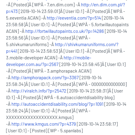
-Â [Posted]Â [WPÂ - 7.en.dim.com] -Â
http://en.dim.com.pl/?
p=473
[2019-10-14 23:59:01]Â [User ID:1] -Â [Posted]Â [WPÂ -
5.eeventia ACAN] -Â
http://eeventia.com/?p=514
[2019-10-14
23:58:58]Â [User ID:1] -Â [Posted]Â [WPÂ - 5.fortwillautopaints
ACAN] -Â
http://fortwillautopaints.co.uk/?p=14286
[2019-10-14
23:58:56]Â [User ID:1] -Â [Posted]Â [WPÂ -
5.shivkumaruniforms] -Â
http://shivkumaruniforms.com/?
p=441
[2019-10-14 23:58:53]Â [User ID:1] -Â [Posted]Â [WPÂ -
3.mobile-developer ACAN] -Â
http://mobile-
developer.com.au/?p=2567
[2019-10-14 23:58:45]Â [User ID:1]
-Â [Posted]Â [WPÂ - 3.amphorapack ACAN]
-Â
http://amphorapack.com/?p=3367
[2019-10-14
23:58:34]Â [User ID:1] -Â [Posted]Â [WPÂ - 00000000000000]
-Â
http://viralch.info/?p=25472
[2019-10-14 23:58:31]Â [User
ID:1] -Â [Posted]Â [WPÂ - 6.autoaccidentdisability blog]
-Â
http://autoaccidentdisability.com/blog/?p=1091
[2019-10-14
23:58:24]Â [User ID:1] -Â [Posted]Â [WPÂ -
XXXXXXXXXXXXXXXXXXX.kmgus]
-Â
http://www.kmgus.com/?p=4379
[2019-10-14 23:58:17]
[User ID:1] - [Posted] [WP - 5.spanlabs]