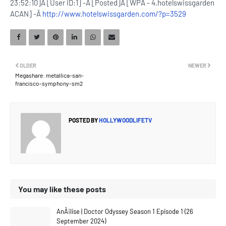
23:52:10]Â [User ID:1] -Â [Posted]Â [WPÂ - 4.hotelswissgarden
ACAN] -Â
http://www.hotelswissgarden.com/?p=3529
OLDER
NEWER
Megashare: metallica-san-
francisco-symphony-sm2
POSTED BY
HOLLYWOODLIFETV
You may like these posts
AnÃ¡lise | Doctor Odyssey Season 1 Episode 1 (26
September 2024)