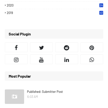
2020
24
7
2019
43
7
Social Plugin
Most Popular
Published: Submitter Post
6:03 AM