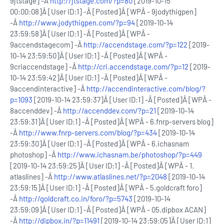
9jtstage] -Â
http://jtstage.com/?p=80
[2019-10-15
00:00:08]Â [User ID:1] -Â [Posted]Â [WPÂ - 9jodythigpen]
-Â
http://www.jodythigpen.com/?p=94
[2019-10-14
23:59:58]Â [User ID:1] -Â [Posted]Â [WPÂ -
9accendstagecom] -Â
http://accendstage.com/?p=122
[2019-
10-14 23:59:50]Â [User ID:1] -Â [Posted]Â [WPÂ -
9criaccendstage] -Â
http://cri.accendstage.com/?p=12
[2019-
10-14 23:59:42]Â [User ID:1] -Â [Posted]Â [WPÂ -
9accendinteractive] -Â
http://accendinteractive.com/blog/?
p=1093
[2019-10-14 23:59:37]Â [User ID:1] -Â [Posted]Â [WPÂ -
8accenddev] -Â
http://accenddev.com/?p=21
[2019-10-14
23:59:31]Â [User ID:1] -Â [Posted]Â [WPÂ - 6.fnrp-servers blog]
-Â
http://www.fnrp-servers.com/blog/?p=434
[2019-10-14
23:59:30]Â [User ID:1] -Â [Posted]Â [WPÂ - 6.ichasnam
photoshop] -Â
http://www.ichasnam.be/photoshop/?p=449
[2019-10-14 23:59:25]Â [User ID:1] -Â [Posted]Â [WPÂ - 1.
atlaslines] -Â
http://www.atlaslines.net/?p=2048
[2019-10-14
23:59:15]Â [User ID:1] -Â [Posted]Â [WPÂ - 5.goldcraft foro]
-Â
http://goldcraft.co.in/foro/?p=5743
[2019-10-14
23:59:09]Â [User ID:1] -Â [Posted]Â [WPÂ - 05.dipbox ACAN]
-Â
http://dipbox.in/?p=11491
[2019-10-14 23:59:05]Â [User ID:1]