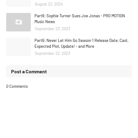
August 22, 2024
Part6: Sophie Turner Sues Joe Jonas - PRO MOTION
Music News
September 23, 2023
Part6: Never Let Him Go Season 1 Release Date, Cast,
Expected Plot, Update! - and More
September 22, 2023
Post a Comment
0 Comments