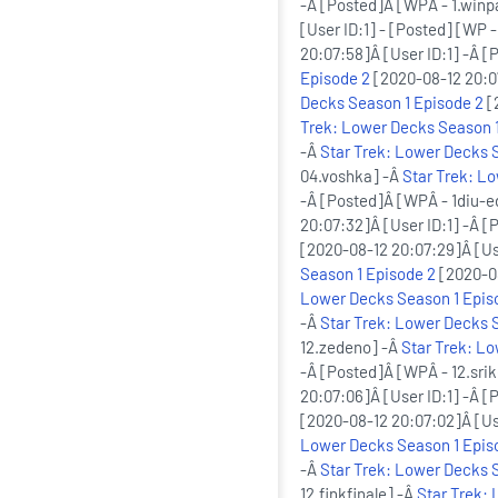
-Â [Posted]Â [WPÂ - 1.winp
[User ID:1] - [Posted] [WP -
20:07:58]Â [User ID:1] -Â 
Episode 2
[2020-08-12 20:07
Decks Season 1 Episode 2
[
Trek: Lower Decks Season 1
-Â
Star Trek: Lower Decks 
04.voshka] -Â
Star Trek: L
-Â [Posted]Â [WPÂ - 1diu-
20:07:32]Â [User ID:1] -Â [
[2020-08-12 20:07:29]Â [Us
Season 1 Episode 2
[2020-08
Lower Decks Season 1 Epis
-Â
Star Trek: Lower Decks 
12.zedeno] -Â
Star Trek: L
-Â [Posted]Â [WPÂ - 12.sri
20:07:06]Â [User ID:1] -Â 
[2020-08-12 20:07:02]Â [Us
Lower Decks Season 1 Epis
-Â
Star Trek: Lower Decks 
12.finkfinale] -Â
Star Trek: