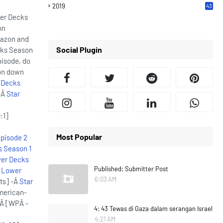
2019
43
7
wer Decks
on
mazon and
Social Plugin
cks Season
pisode, do
ion down
 Decks
-Â
Star
:1]
Most Popular
Episode 2
s Season 1
wer Decks
Published: Submitter Post
: Lower
6:03 AM
ts] -Â
Star
merican-
]Â [WPÂ -
4: 43 Tewas di Gaza dalam serangan Israel
4:21 AM