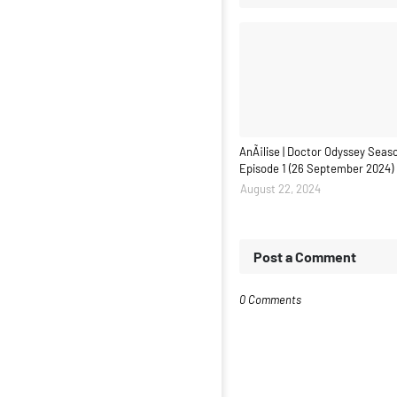
AnÃ¡lise | Doctor Odyssey Seaso
Episode 1 (26 September 2024)
August 22, 2024
Post a Comment
0 Comments