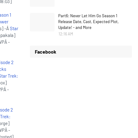
08:03]
ason 1
Part6: Never Let Him Go Season 1
ower
Release Date, Cast, Expected Plot,
Update! - and More
s] -Â
Star
12:16 AM
.pakala]
WPÂ -
Facebook
isode 2
cks
Star Trek:
box]
WPÂ -
isode 2
 Trek:
orge]
WPÂ -
Posted]