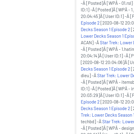
-Â [Posted]Â [WPÂ - 01.rsl]
ID:1] -Â [Posted]Â [WPÂ - 1.
20:04:45]Â [User ID:1] -Â 
Episode 2
[2020-08-12 20:04
Decks Season 1 Episode 2
[
Lower Decks Season 1 Epis
ACAN] -Â
Star Trek: Lower
-Â [Posted]Â [WPÂ - 1.hati
20:04:14]Â [User ID:1] -Â [
[2020-08-12 20:04:06]Â [Use
Decks Season 1 Episode 2
[
dieu] -Â
Star Trek: Lower D
-Â [Posted]Â [WPÂ - items
ID:1] -Â [Posted]Â [WPÂ - 
20:03:29]Â [User ID:1] -Â 
Episode 2
[2020-08-12 20:03
Decks Season 1 Episode 2
[
Trek: Lower Decks Season 1
techbd] -Â
Star Trek: Lowe
-Â [Posted]Â [WPÂ - desig