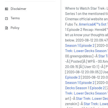
Where to Watch Star Trek: 
Disclaimer
Series 1 on the mentioned t
Terms
Cinemax official website a
Fubo Tv.
Americaâ€™s Got Ta
Policy
1 Episode 2 Recap: Hereâ€™
let us know your thoughts 
below. 2020-08-12 20:09:47
Season 1 Episode 2
[2020-08
Trek: Lower Decks Season 1
00.greengoddess] -Â
Star 
-Â [Posted]Â [WPÂ - 00.fon
20:09:15]Â [User ID:1] -Â [
[2020-08-12 20:09:05] [Use
Episode 2
[2020-08-12 20:08
Season 1 Episode 2
[2020-08
Decks Season 1 Episode 2
[
Trek: Lower Decks Season 1
art] -Â
Star Trek: Lower De
zenskin] -Â
Star Trek: Lowe