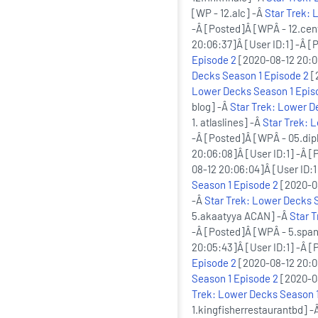
[WP - 12.alc] -Â
Star Trek: 
-Â [Posted]Â [WPÂ - 12.cen
20:06:37]Â [User ID:1] -Â [
Episode 2
[2020-08-12 20:06
Decks Season 1 Episode 2
[
Lower Decks Season 1 Epis
blog] -Â
Star Trek: Lower D
1. atlaslines] -Â
Star Trek: 
-Â [Posted]Â [WPÂ - 05.di
20:06:08]Â [User ID:1] -Â [
08-12 20:06:04]Â [User ID:1
Season 1 Episode 2
[2020-08
-Â
Star Trek: Lower Decks 
5.akaatyya ACAN] -Â
Star 
-Â [Posted]Â [WPÂ - 5.span
20:05:43]Â [User ID:1] -Â 
Episode 2
[2020-08-12 20:05
Season 1 Episode 2
[2020-08
Trek: Lower Decks Season 1
1.kingfisherrestaurantbd] -