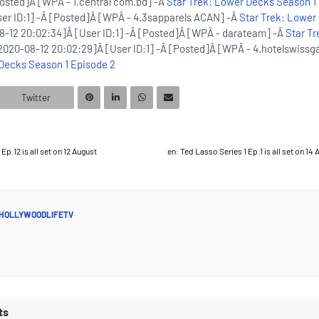
Posted]Â [WPÂ - 1.central com.bd] -Â
Star Trek: Lower Decks Season 1
er ID:1] -Â [Posted]Â [WPÂ - 4.3sapparels ACAN] -Â
Star Trek: Lower
-12 20:02:34]Â [User ID:1] -Â [Posted]Â [WPÂ - darateam] -Â
Star T
2020-08-12 20:02:29]Â [User ID:1] -Â [Posted]Â [WPÂ - 4.hotelswissg
 Decks Season 1 Episode 2
Twitter
Ep.12 is all set on 12 August
en: Ted Lasso Series 1 Ep.1 is all set on 14
HOLLYWOODLIFETV
ts