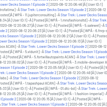
Lower Decks Season 1 Episode 2
[2020-08-12 20:06:46]Â [User ID:1]
trofatima] -Â
Star Trek: Lower Decks Season 1 Episode 2
[2020-08-12
Posted]Â [WPÂ - 11.jupiterconsulting] -Â
Star Trek: Lower Decks Seaso
:34]Â [User ID:1] -Â [Posted]Â [WPÂ - 1.mnsfashionsltd] -Â
Star Trek
2020-08-12 20:06:27]Â [User ID:1] -Â [Posted]Â [WPÂ - 5.salewel] -Â
S
ode 2
[2020-08-12 20:06:23]Â [User ID:1] -Â [Posted]Â [WPÂ - 6.fnrp-
ecks Season 1 Episode 2
[2020-08-12 20:06:21]Â [User ID:1] -Â [Poste
Lower Decks Season 1 Episode 2
[2020-08-12 20:06:13]Â [User ID:1]
pbox ACAN] -Â
Star Trek: Lower Decks Season 1 Episode 2
[2020-08-12
Posted]Â [WPÂ - 5.vidunit] -Â
Star Trek: Lower Decks Season 1 Episod
] -Â [Posted]Â [WPÂ - 5.fortwillautopaints ACAN] -Â
Star Trek: Lower
-12 20:06:02]Â [User ID:1] -Â [Posted]Â [WPÂ - 3.mobile-developer 
Season 1 Episode 2
[2020-08-12 20:05:58]Â [User ID:1] -Â [Posted]Â [
Trek: Lower Decks Season 1 Episode 2
[2020-08-12 20:05:49]Â [User ID
labs] -Â
Star Trek: Lower Decks Season 1 Episode 2
[2020-08-12
[Posted]Â [WPÂ - 1.tapashpaul ACAN] -Â
Star Trek: Lower Decks Seaso
:33]Â [User ID:1] -Â [Posted]Â [WPÂ - 01.dtc-bd] -Â
Star Trek: Lowe
-12 20:05:25]Â [User ID:1] -Â [Posted]Â [WPÂ - 1.fashion-imperial] -
 Episode 2
[2020-08-12 20:05:15]Â [User ID:1] -Â [Posted]Â [WPÂ -
Â
Star Trek: Lower Decks Season 1 Episode 2
[2020-08-12 20:05:02]Â [