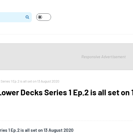
Responsive Advertisement
Series 1 Ep.2 is all set on 13 August 2020
Lower Decks Series 1 Ep.2 is all set on 
es 1 Ep.2 is all set on 13 August 2020