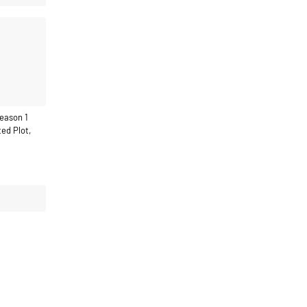
eason 1
ed Plot,