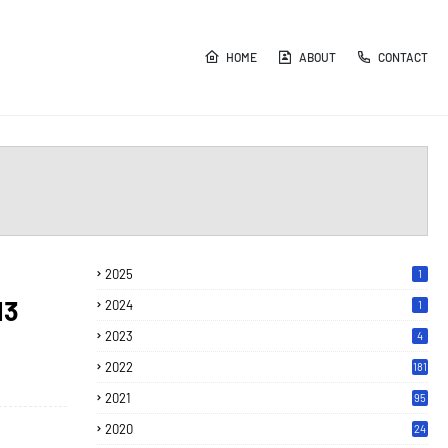
HOME
ABOUT
CONTACT
2025
1
13
2024
1
2023
4
2022
181
2021
95
2020
24
7