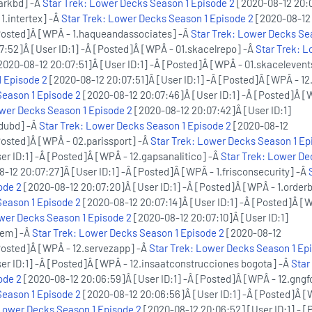
arkbd] -Â
Star Trek: Lower Decks Season 1 Episode 2
[2020-08-12 20:
 1.intertex] -Â
Star Trek: Lower Decks Season 1 Episode 2
[2020-08-12
[Posted]Â [WPÂ - 1.haqueandassociates] -Â
Star Trek: Lower Decks Se
:52]Â [User ID:1] -Â [Posted]Â [WPÂ - 01.skacelrepo] -Â
Star Trek: L
2020-08-12 20:07:51]Â [User ID:1] -Â [Posted]Â [WPÂ - 01.skacelevent
 Episode 2
[2020-08-12 20:07:51]Â [User ID:1] -Â [Posted]Â [WPÂ - 12
Season 1 Episode 2
[2020-08-12 20:07:46]Â [User ID:1] -Â [Posted]Â [
ower Decks Season 1 Episode 2
[2020-08-12 20:07:42]Â [User ID:1]
edubd] -Â
Star Trek: Lower Decks Season 1 Episode 2
[2020-08-12
Posted]Â [WPÂ - 02.parissport] -Â
Star Trek: Lower Decks Season 1 Ep
er ID:1] -Â [Posted]Â [WPÂ - 12.gapsanalitico] -Â
Star Trek: Lower De
-12 20:07:27]Â [User ID:1] -Â [Posted]Â [WPÂ - 1.frisconsecurity] -Â
ode 2
[2020-08-12 20:07:20]Â [User ID:1] -Â [Posted]Â [WPÂ - 1.order
Season 1 Episode 2
[2020-08-12 20:07:14]Â [User ID:1] -Â [Posted]Â [
ower Decks Season 1 Episode 2
[2020-08-12 20:07:10]Â [User ID:1]
kem] -Â
Star Trek: Lower Decks Season 1 Episode 2
[2020-08-12
[Posted]Â [WPÂ - 12.servezapp] -Â
Star Trek: Lower Decks Season 1 Ep
er ID:1] -Â [Posted]Â [WPÂ - 12.insaatconstrucciones bogota] -Â
Star
ode 2
[2020-08-12 20:06:59]Â [User ID:1] -Â [Posted]Â [WPÂ - 12.gngf
Season 1 Episode 2
[2020-08-12 20:06:56]Â [User ID:1] -Â [Posted]Â [
 Lower Decks Season 1 Episode 2
[2020-08-12 20:06:52] [User ID:1] - [