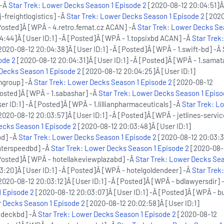
 -Â
Star Trek: Lower Decks Season 1 Episode 2
[2020-08-12 20:04:51]Â
j-freightlogistics] -Â
Star Trek: Lower Decks Season 1 Episode 2
[2020
[Posted]Â [WPÂ - 4.retro.femat.cz ACAN] -Â
Star Trek: Lower Decks Se
:44]Â [User ID:1] -Â [Posted]Â [WPÂ - 1.topsixbd ACAN] -Â
Star Trek
2020-08-12 20:04:38]Â [User ID:1] -Â [Posted]Â [WPÂ - 1.swift-bd] -Â
ode 2
[2020-08-12 20:04:31]Â [User ID:1] -Â [Posted]Â [WPÂ - 1.samat
 Decks Season 1 Episode 2
[2020-08-12 20:04:25]Â [User ID:1]
mgroup] -Â
Star Trek: Lower Decks Season 1 Episode 2
[2020-08-12
Posted]Â [WPÂ - 1.sabashar] -Â
Star Trek: Lower Decks Season 1 Episo
r ID:1] -Â [Posted]Â [WPÂ - 1.lillianpharmaceuticals] -Â
Star Trek: L
2020-08-12 20:03:57]Â [User ID:1] -Â [Posted]Â [WPÂ - jetlines-serv
ecks Season 1 Episode 2
[2020-08-12 20:03:48]Â [User ID:1]
bd] -Â
Star Trek: Lower Decks Season 1 Episode 2
[2020-08-12 20:03:3
interspeedbd] -Â
Star Trek: Lower Decks Season 1 Episode 2
[2020-08-
[Posted]Â [WPÂ - hotellakeviewplazabd] -Â
Star Trek: Lower Decks Sea
:20]Â [User ID:1] -Â [Posted]Â [WPÂ - hotelgoldendeer] -Â
Star Trek
2020-08-12 20:03:12]Â [User ID:1] -Â [Posted]Â [WPÂ - bdlawyersdir] 
 Episode 2
[2020-08-12 20:03:07]Â [User ID:1] -Â [Posted]Â [WPÂ - bu
r Decks Season 1 Episode 2
[2020-08-12 20:02:58]Â [User ID:1]
ndeckbd] -Â
Star Trek: Lower Decks Season 1 Episode 2
[2020-08-12