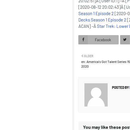
20:02:51]Â [User ID:1] -Â [
[2020-08-12 20:02:43]Â [Us
Season 1 Episode 2
[2020-08
Decks Season 1 Episode 2
[
ACAN] -Â
Star Trek: Lower
Facebook
OLDER
en: America's Got Talent Series 15 
2020
POSTED BY
You may like these pos