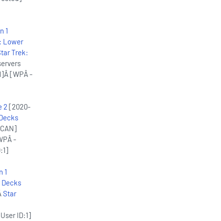
n 1
: Lower
tar Trek:
servers
d]Â [WPÂ -
e 2
[2020-
 Decks
ACAN]
WPÂ -
:1]
n 1
r Decks
Â
Star
User ID:1]