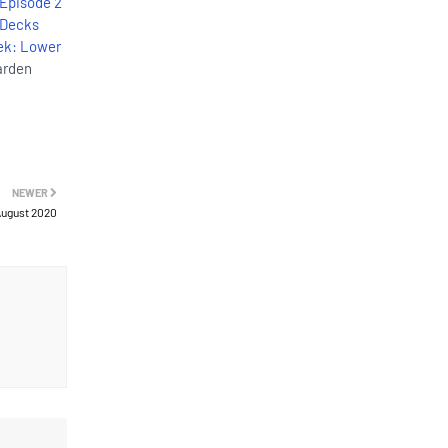
 Episode 2
 Decks
rek: Lower
arden
NEWER
 August 2020