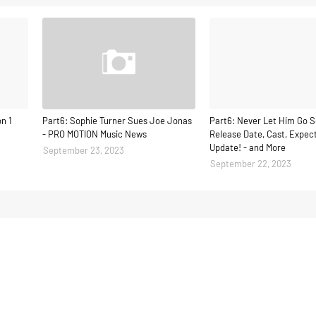
n 1
Part6: Sophie Turner Sues Joe Jonas
Part6: Never Let Him Go S
- PRO MOTION Music News
Release Date, Cast, Expect
Update! - and More
September 23, 2023
September 22, 2023