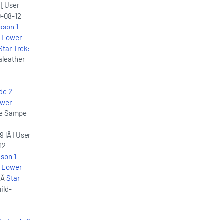
 [User
-08-12
ason 1
: Lower
Star Trek:
aleather
de 2
ower
ice Sampe
9]Â [User
12
son 1
: Lower
-Â
Star
ild-