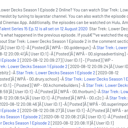
Lower Decks Season 1 Episode 2 Online? You can watch Star Trek: Lo
imeslot by tuning to layarstar channel. You can also watch the episode 
nd Cinemax App. Additionally, the episodes can be watched on Hulu, A
lent Series 15 Ep.12 is all set on 12 August 2020
Star Trek: Lower De
s what happened in the previous episode. If youâ€™ve watched the e
about Star Trek: Lower Decks Season 1 Episode 2 in the comment sect
]Â [User ID:1] -Â [Posted]Â [WPÂ - 00.goldengun] -Â
Star Trek: Lower
-12 20:09:41]Â [User ID:1] -Â [Posted]Â [WPÂ - 00.signsadvertising] 
 Episode 2
[2020-08-12 20:09:27] [User ID:1] - [Posted] [WP -
Trek: Lower Decks Season 1 Episode 2
[2020-08-12 20:09:24]Â [User ID
ebitz] -Â
Star Trek: Lower Decks Season 1 Episode 2
[2020-08-12
Posted]Â [WPÂ - 00.drury.school] -Â
Star Trek: Lower Decks Season 1 
r ID:1] - [Posted] [WP - 00.kchomebuilders] -Â
Star Trek: Lower Deck
:59]Â [User ID:1] -Â [Posted]Â [WPÂ - 00.thorburn] -Â
Star Trek: Lo
-12 20:08:54]Â [User ID:1] -Â [Posted]Â [WPÂ - 00.c2c] -Â
Star Trek
2020-08-12 20:08:46]Â [User ID:1] -Â [Posted]Â [WPÂ - 00.superimpor
 Episode 2
[2020-08-12 20:08:27]Â [User ID:1] -Â [Posted]Â [WPÂ - a
cks Season 1 Episode 2
[2020-08-12 20:08:21]Â [User ID:1] -Â [Posted
r Decks Season 1 Episode 2
[2020-08-12 20:08:11]Â [User ID:1]