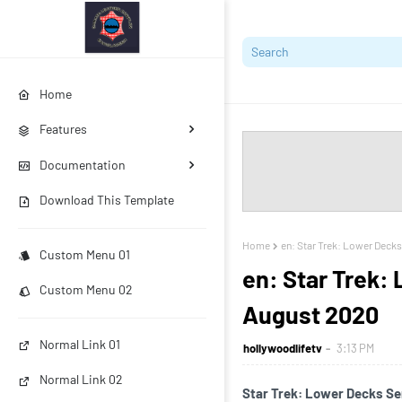
Home
Features
Documentation
Download This Template
Home
en: Star Trek: Lower Decks 
Custom Menu 01
en: Star Trek: 
Custom Menu 02
August 2020
Normal Link 01
hollywoodlifetv
3:13 PM
Normal Link 02
Star Trek: Lower Decks Seri