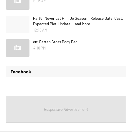
6:03 AM
Part6: Never Let Him Go Season 1 Release Date, Cast,
Expected Plot, Update! - and More
12:16 AM
en: Rattan Cross Body Bag
4:10 PM
Facebook
Responsive Advertisement