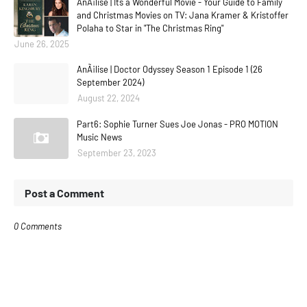
AnÃ¡lise | Its a Wonderful Movie - Your Guide to Family
and Christmas Movies on TV: Jana Kramer & Kristoffer
Polaha to Star in "The Christmas Ring"
June 26, 2025
AnÃ¡lise | Doctor Odyssey Season 1 Episode 1 (26
September 2024)
August 22, 2024
Part6: Sophie Turner Sues Joe Jonas - PRO MOTION
Music News
September 23, 2023
Post a Comment
0 Comments