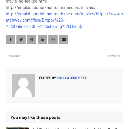
movie-hd-leaked.html
http://emploi.quotidiendutourisme.com/movies/
http://emploi.quotidiendutourisme.com/movies/
https://www.c
atchway.com/files/Droppy%20-
%20Online%20file%20sharing%20(1.4.5)/
OLDER
NEWER
POSTED BY
HOLLYWOODLIFETV
You may like these posts