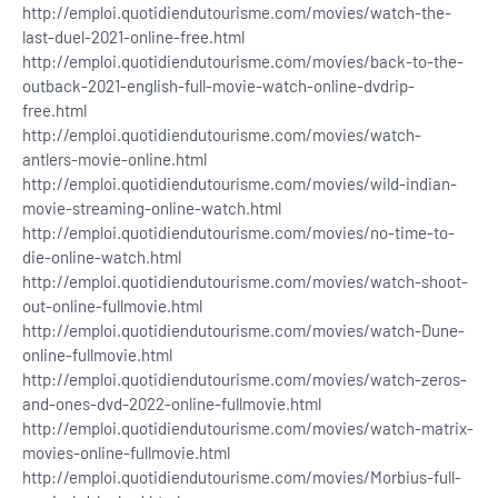
http://emploi.quotidiendutourisme.com/movies/watch-the-
last-duel-2021-online-free.html
http://emploi.quotidiendutourisme.com/movies/back-to-the-
outback-2021-english-full-movie-watch-online-dvdrip-
free.html
http://emploi.quotidiendutourisme.com/movies/watch-
antlers-movie-online.html
http://emploi.quotidiendutourisme.com/movies/wild-indian-
movie-streaming-online-watch.html
http://emploi.quotidiendutourisme.com/movies/no-time-to-
die-online-watch.html
http://emploi.quotidiendutourisme.com/movies/watch-shoot-
out-online-fullmovie.html
http://emploi.quotidiendutourisme.com/movies/watch-Dune-
online-fullmovie.html
http://emploi.quotidiendutourisme.com/movies/watch-zeros-
and-ones-dvd-2022-online-fullmovie.html
http://emploi.quotidiendutourisme.com/movies/watch-matrix-
movies-online-fullmovie.html
http://emploi.quotidiendutourisme.com/movies/Morbius-full-