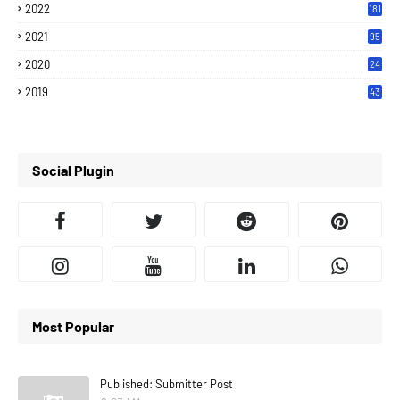
2022
181
2021
95
2020
24
7
2019
43
7
Social Plugin
Most Popular
Published: Submitter Post