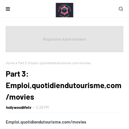
Responsive Advertisement
Home
Part 3: Emploi.quotidiendutourisme.com/movies
Part 3:
Emploi.quotidiendutourisme.com
/movies
hollywoodlifetv
5:26 PM
Emploi.quotidiendutourisme.com/movies