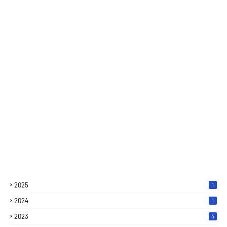
2025
1
2024
1
2023
4