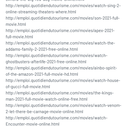
http://emploi.quotidiendutourisme.com/movies/watch-sing-2-
online-streaming-theaters-where.html
http://emploi.quotidiendutourisme.com/movies/son-2021-full-
movie.html
http://emploi.quotidiendutourisme.com/movies/apex-2021-
full-movie.html
http://emploi.quotidiendutourisme.com/movies/watch-the-
addams-family-2-2021-free-online.html
http://emploi.quotidiendutourisme.com/movies/watch-
ghostbusters-afterlife-2021-free-online.html
http://emploi.quotidiendutourisme.com/movies/ainbo-spirit-
of-the-amazon-2021-full-movie-hd.html
http://emploi.quotidiendutourisme.com/movies/watch-house-
of-gucci-full-movie.html
http://emploi.quotidiendutourisme.com/movies/the-kings-
man-2021-full-movie-watch-online-free.html
http://emploi.quotidiendutourisme.com/movies/watch-venom-
2-let-there-be-carnage-movie-online.html
http://emploi.quotidiendutourisme.com/movies/watch-
Encounter-movie-online.html