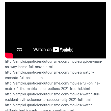
http://emploi.quotidiendutourisme.com/movies/spider-man-
no-way-home-full-movie.html
http://emploi.quotidiendutourisme.com/movies/watch-
encanto-full-online.html
http://emploi.quotidiendutourisme.com/movies/full-online-
matrix-4-the-matrix-resurrections-2021-free-hd.html
http://emploi.quotidiendutourisme.com/movies/watch-full-
resident-evil-welcome-to-raccoon-city-2021-full.html
http://emploi.quotidiendutourisme.com/movies/watch-
clifford-the-big-red-dog-movie-online.html