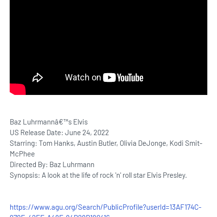
Baz Luhrmannâ€™s Elvis
US Release Date: June 24, 2022
Starring: Tom Hanks, Austin Butler, Olivia DeJonge, Kodi Smit-
McPhee
Directed By: Baz Luhrmann
Synopsis: A look at the life of rock 'n' roll star Elvis Presley.
https://www.agu.org/Search/PublicProfile?userId=13AF174C-