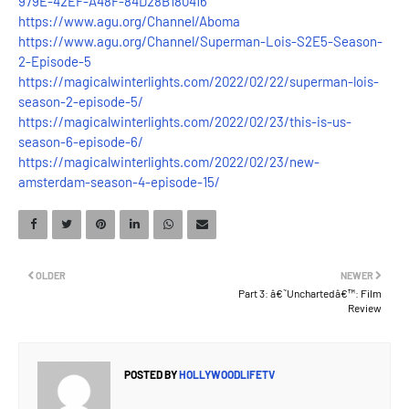
979E-42EF-A48F-84D28B180416
https://www.agu.org/Channel/Aboma
https://www.agu.org/Channel/Superman-Lois-S2E5-Season-
2-Episode-5
https://magicalwinterlights.com/2022/02/22/superman-lois-
season-2-episode-5/
https://magicalwinterlights.com/2022/02/23/this-is-us-
season-6-episode-6/
https://magicalwinterlights.com/2022/02/23/new-
amsterdam-season-4-episode-15/
OLDER
NEWER
Part 3: â€˜Unchartedâ€™: Film
Review
POSTED BY
HOLLYWOODLIFETV