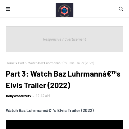
Responsive Advertisement
Home
Part 3: Watch Baz Luhrmannâ€™s Elvis Trailer (2022)
Part 3: Watch Baz Luhrmannâ€™s
Elvis Trailer (2022)
hollywoodlifetv
12:47 AM
Watch Baz Luhrmannâ€™s Elvis Trailer (2022)