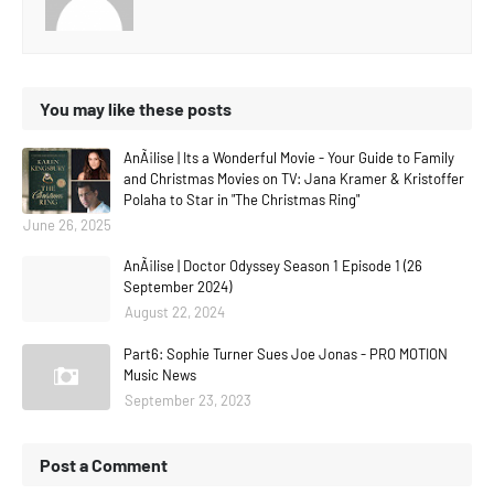
You may like these posts
AnÃ¡lise | Its a Wonderful Movie - Your Guide to Family
and Christmas Movies on TV: Jana Kramer & Kristoffer
Polaha to Star in "The Christmas Ring"
June 26, 2025
AnÃ¡lise | Doctor Odyssey Season 1 Episode 1 (26
September 2024)
August 22, 2024
Part6: Sophie Turner Sues Joe Jonas - PRO MOTION
Music News
September 23, 2023
Post a Comment