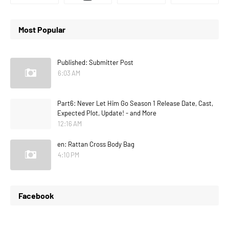
Most Popular
Published: Submitter Post
6:03 AM
Part6: Never Let Him Go Season 1 Release Date, Cast,
Expected Plot, Update! - and More
12:16 AM
en: Rattan Cross Body Bag
4:10 PM
Facebook