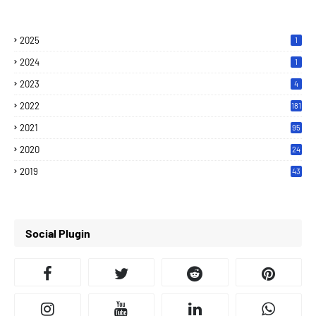
2025
1
2024
1
2023
4
2022
181
2021
95
2020
24
7
2019
43
7
Social Plugin