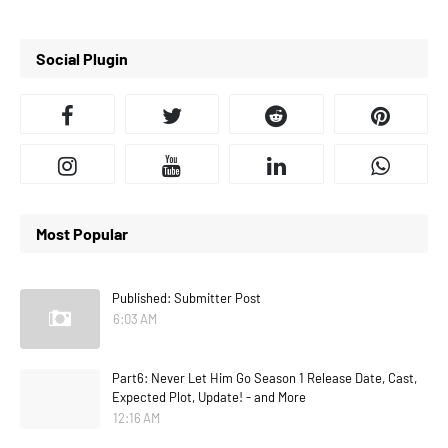
Social Plugin
Most Popular
Published: Submitter Post
6:03 AM
Part6: Never Let Him Go Season 1 Release Date, Cast,
Expected Plot, Update! - and More
12:16 AM