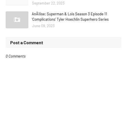
September 22, 2023
AnÃ¡lise: Superman & Lois Season 3 Episode 11
'Complications' Tyler Hoechlin Superhero Series
June 09, 2023
Post a Comment
0 Comments