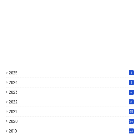
2025
1
2024
1
2023
4
2022
181
2021
95
2020
24
7
2019
43
7