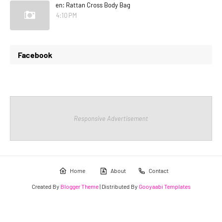
en: Rattan Cross Body Bag
4:10 PM
Facebook
Responsive Advertisement
Home
About
Contact
Created By
Blogger Theme
| Distributed By
Gooyaabi Templates