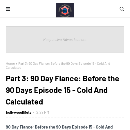
Responsive Advertisement
Home
Part 3: 90 Day Fiance: Before the 90 Days Episode 15 - Cold And
Calculated
Part 3: 90 Day Fiance: Before the
90 Days Episode 15 - Cold And
Calculated
hollywoodlifetv
2:29 PM
90 Day Fiance: Before the 90 Days Episode 15 - Cold And