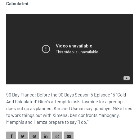
Calculated
90 Day Fiance: Before the 90 Days Season 5 Episode 15 "Cold
And Calculated" Gino's attempt to ask Jasmine for a prenup
does not go as planned. Kim and Usman say goodbye. Mike tries
to work things out with Ximena. ben confronts Mahogany.
Memphis and Hamza prepare to say "I do."