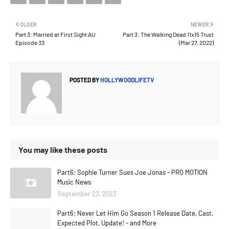
OLDER
NEWER
Part 3: Married at First Sight AU
Part 3: The Walking Dead 11x15 Trust
Episode 33
(Mar 27, 2022)
POSTED BY
HOLLYWOODLIFETV
You may like these posts
Part6: Sophie Turner Sues Joe Jonas - PRO MOTION
Music News
September 23, 2023
Part6: Never Let Him Go Season 1 Release Date, Cast,
Expected Plot, Update! - and More