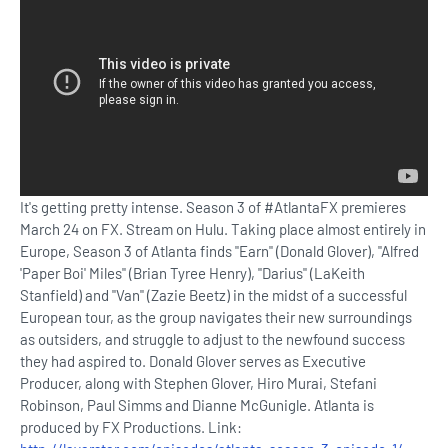
It's getting pretty intense. Season 3 of #AtlantaFX premieres
March 24 on FX. Stream on Hulu. Taking place almost entirely in
Europe, Season 3 of Atlanta finds "Earn" (Donald Glover), "Alfred
'Paper Boi' Miles" (Brian Tyree Henry), "Darius" (LaKeith
Stanfield) and "Van" (Zazie Beetz) in the midst of a successful
European tour, as the group navigates their new surroundings
as outsiders, and struggle to adjust to the newfound success
they had aspired to. Donald Glover serves as Executive
Producer, along with Stephen Glover, Hiro Murai, Stefani
Robinson, Paul Simms and Dianne McGunigle. Atlanta is
produced by FX Productions. Link: