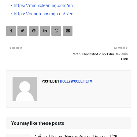
https://minixcleaning.com/en
https://congresosmgo.es/-/en
OLDER
NEWER
Part 3: Moonshot 2022 Film Reviews
Link
POSTED BY
HOLLYWOODLIFETV
You may like these posts
AnÃ¡lise | Doctor Odyssey Season 1 Episode 1 (26