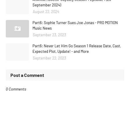
September 2024)
August 22, 2024
Part6: Sophie Turner Sues Joe Jonas - PRO MOTION
Music News
September 23, 2023
Part6: Never Let Him Go Season 1 Release Date, Cast,
Expected Plot, Update! - and More
September 22, 2023
Post a Comment
0 Comments