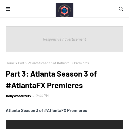
Responsive Advertisement
Home
Part 3: Atlanta Season 3 of #AtlantaFX Premieres
Part 3: Atlanta Season 3 of
#AtlantaFX Premieres
hollywoodlifetv
2:44 PM
Atlanta Season 3 of #AtlantaFX Premieres