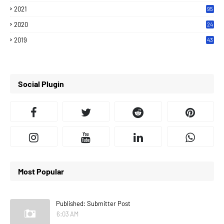
2021
95
2020
24
7
2019
43
7
Social Plugin
Most Popular
Published: Submitter Post
6:03 AM