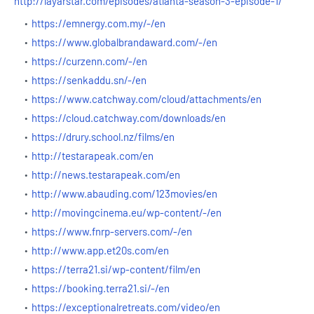
http://layarstar.com/episodes/atlanta-season-3-episode-1/
https://emnergy.com.my/-/en
https://www.globalbrandaward.com/-/en
https://curzenn.com/-/en
https://senkaddu.sn/-/en
https://www.catchway.com/cloud/attachments/en
https://cloud.catchway.com/downloads/en
https://drury.school.nz/films/en
http://testarapeak.com/en
http://news.testarapeak.com/en
http://www.abauding.com/123movies/en
http://movingcinema.eu/wp-content/-/en
https://www.fnrp-servers.com/-/en
http://www.app.et20s.com/en
https://terra21.si/wp-content/film/en
https://booking.terra21.si/-/en
https://exceptionalretreats.com/video/en