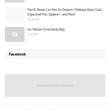
Part6: Never Let Him Go Season 1 Release Date, Cast,
Expected Plot, Update! - and More
12:16 AM
en: Rattan Cross Body Bag
4:10 PM
Facebook
Responsive Advertisement