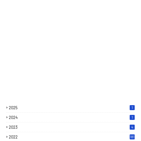
2025
1
2024
1
2023
4
2022
181