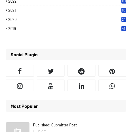
2022
181
2021
95
2020
24
7
2019
43
7
Social Plugin
Most Popular
Published: Submitter Post
6:03 AM