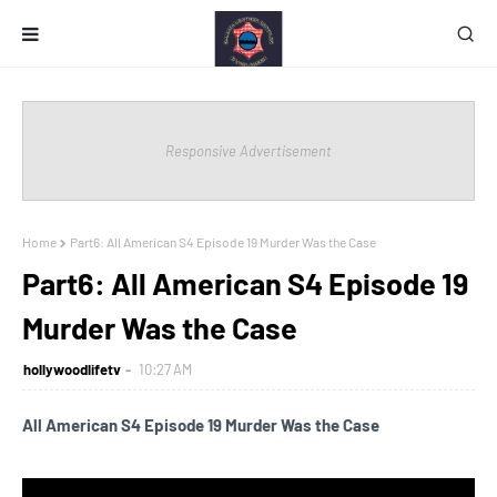
Responsive Advertisement
Home
Part6: All American S4 Episode 19 Murder Was the Case
Part6: All American S4 Episode 19
Murder Was the Case
hollywoodlifetv
10:27 AM
All American S4 Episode 19 Murder Was the Case