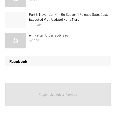
Part6: Never Let Him Go Season 1 Release Date, Cast,
Expected Plot, Update! - and More
12:16 AM
en: Rattan Cross Body Bag
4:10 PM
Facebook
Responsive Advertisement