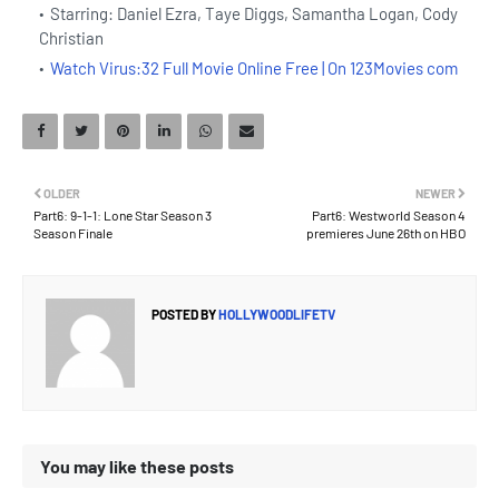
Starring: Daniel Ezra, Taye Diggs, Samantha Logan, Cody
Christian
Watch Virus:32 Full Movie Online Free | On 123Movies com
OLDER
NEWER
Part6: 9-1-1: Lone Star Season 3
Part6: Westworld Season 4
Season Finale
premieres June 26th on HBO
POSTED BY
HOLLYWOODLIFETV
You may like these posts