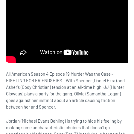
All American Season 4 Episode 19 Murder Was the Case -
FIGHTING FOR FRIENDSHIPS - With Spencer (Daniel Ezra) and
Asher's (Cody Christian) tension at an all-time high, JJ (Hunter
Clowdus) plans a party for the gang. Olivia (Samantha Logan)
goes against her instinct about an article causing friction
between her and Spencer.
Jordan (Michael Evans Behling) is trying to hide his feeling by
making some uncharacteristic choices that doesn't go