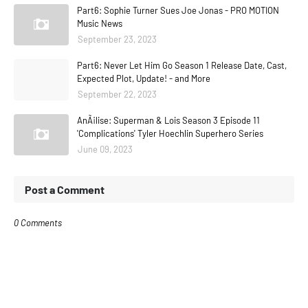
Part6: Sophie Turner Sues Joe Jonas - PRO MOTION
Music News
September 23, 2023
Part6: Never Let Him Go Season 1 Release Date, Cast,
Expected Plot, Update! - and More
September 22, 2023
AnÃ¡lise: Superman & Lois Season 3 Episode 11
'Complications' Tyler Hoechlin Superhero Series
June 09, 2023
Post a Comment
0 Comments