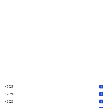
2025
1
2024
1
2023
4