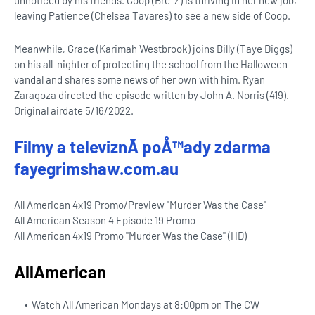
unnoticed by his friends. Coop (Bre-Z) is thriving in her new job,
leaving Patience (Chelsea Tavares) to see a new side of Coop.
Meanwhile, Grace (Karimah Westbrook) joins Billy (Taye Diggs)
on his all-nighter of protecting the school from the Halloween
vandal and shares some news of her own with him. Ryan
Zaragoza directed the episode written by John A. Norris (419).
Original airdate 5/16/2022.
Filmy a televiznÃ­ poÅ™ady zdarma
fayegrimshaw.com.au
All American 4x19 Promo/Preview "Murder Was the Case"
All American Season 4 Episode 19 Promo
All American 4x19 Promo "Murder Was the Case" (HD)
AllAmerican
Watch All American Mondays at 8:00pm on The CW