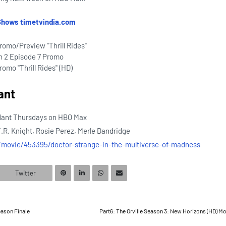
Shows timetvindia.com
romo/Preview "Thrill Rides"
n 2 Episode 7 Promo
omo "Thrill Rides" (HD)
ant
dant Thursdays on HBO Max
T.R. Knight, Rosie Perez, Merle Dandridge
n/movie/453395/doctor-strange-in-the-multiverse-of-madness
Twitter
eason Finale
Part6: The Orville Season 3: New Horizons (HD) M