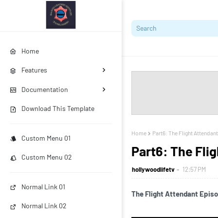
Home
Features
Documentation
Download This Template
Home
Part6: The Flight Attendant
Custom Menu 01
Part6: The Flig
Custom Menu 02
hollywoodlifetv
12:57 PM
Normal Link 01
The Flight Attendant Episod
Normal Link 02