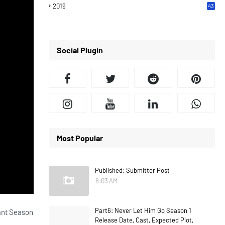
2019
43
7
Social Plugin
Most Popular
Published: Submitter Post
6:03 AM
Part6: Never Let Him Go Season 1
dant Season
Release Date, Cast, Expected Plot,