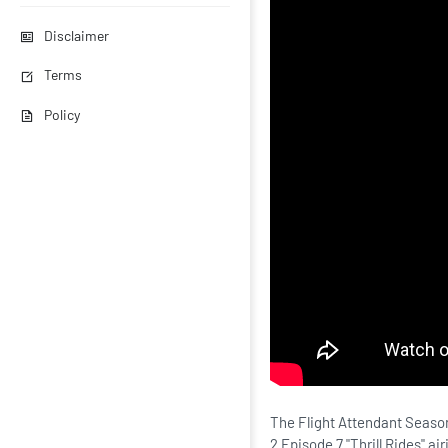
Disclaimer
Terms
Policy
The Flight Attendant Season
2 Episode 7 "Thrill Rides" a