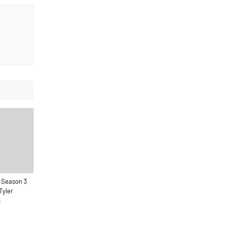
 Season 3
Tyler
s