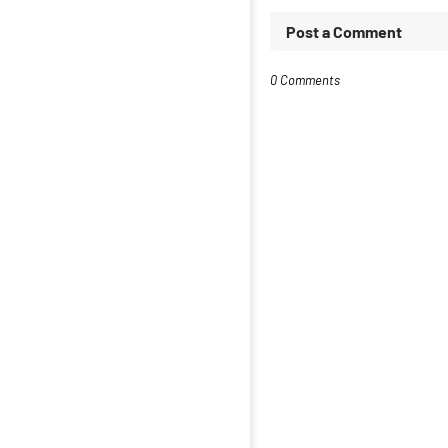
Post a Comment
0 Comments