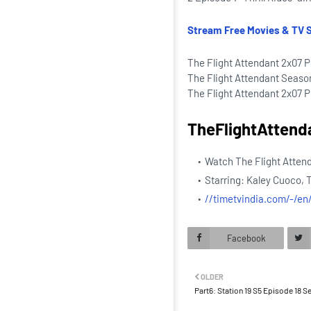
Stream Free Movies & TV 
The Flight Attendant 2x07 P
The Flight Attendant Seaso
The Flight Attendant 2x07 Pr
TheFlightAttend
Watch The Flight Atten
Starring: Kaley Cuoco, 
//timetvindia.com/-/e
Facebook
OLDER
Part6: Station 19 S5 Episode 18 S