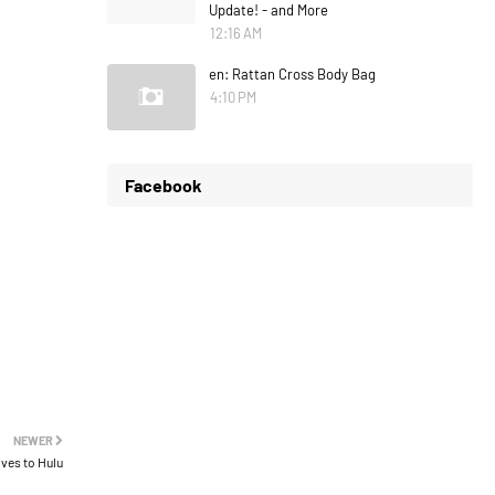
Update! - and More
12:16 AM
en: Rattan Cross Body Bag
4:10 PM
Facebook
NEWER
oves to Hulu