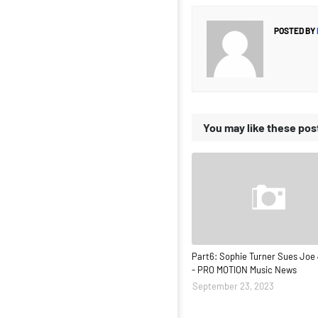
POSTED BY
You may like these pos
Part6: Sophie Turner Sues Joe
- PRO MOTION Music News
September 23, 2023