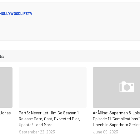
HOLLYWOODLIFETV
ts
 Jonas
Part6: Never Let Him Go Season 1
AnÃ¡lise: Superman & Lois
Release Date, Cast, Expected Plot,
Episode 11 'Complications' 
Update! - and More
Hoechlin Superhero Serie
September 22, 2023
June 09, 2023