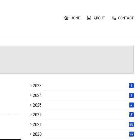
HOME
ABOUT
CONTACT
2025
1
2024
1
2023
4
2022
181
2021
95
2020
24
7