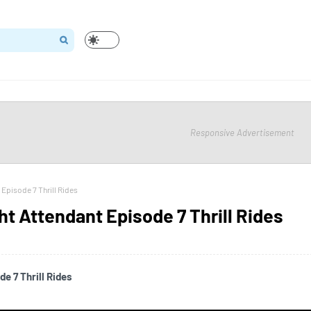
Responsive Advertisement
 Episode 7 Thrill Rides
ht Attendant Episode 7 Thrill Rides
e 7 Thrill Rides