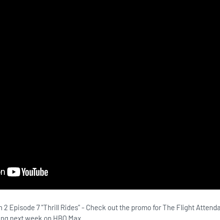
 2 Episode 7 "Thrill Rides" - Check out the promo for The Flight Atten
iring next week on HBO Max.