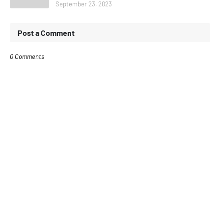
September 23, 2023
Post a Comment
0 Comments