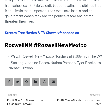
struggles to keep the truth from her best friend Maria, and her
high school ex, Dr. Kyle Valenti, but concealing the siblings' true
identities is more important than ever, as a long-standing
government conspiracy and the politics of fear and hatred
threaten their lives.
Stream Free Movies & TV Shows vfscanada.ca
RoswellNM #RoswellNewMexico
Watch Roswell, New Mexico Mondays at 8:00pm on The CW
Starring: Jeanine Mason, Nathan Parsons, Tyler Blackburn,
Michael Trevino
OLDER
NEWER
Part6: S.W.A.T. Season 5 Finale
Part6: Young Sheldon Season Finale
Episode 22 Farewell
5x22