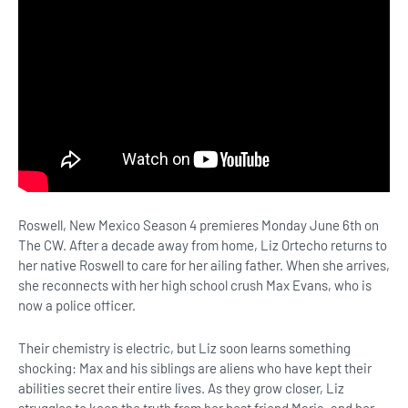
Roswell, New Mexico Season 4 premieres Monday June 6th on
The CW. After a decade away from home, Liz Ortecho returns to
her native Roswell to care for her ailing father. When she arrives,
she reconnects with her high school crush Max Evans, who is
now a police officer.
Their chemistry is electric, but Liz soon learns something
shocking: Max and his siblings are aliens who have kept their
abilities secret their entire lives. As they grow closer, Liz