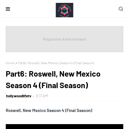
Responsive Advertisement
Home
Part6: Roswell, New Mexico Season 4 (Final Season)
Part6: Roswell, New Mexico
Season 4 (Final Season)
hollywoodlifetv
9:17 AM
Roswell, New Mexico Season 4 (Final Season)