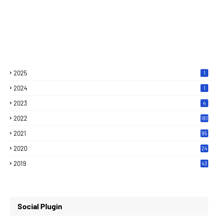
2025
1
2024
1
2023
4
2022
181
2021
95
2020
24
7
2019
43
7
Social Plugin