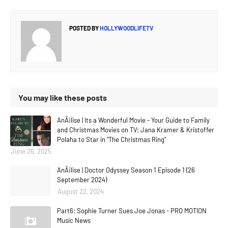
POSTED BY
HOLLYWOODLIFETV
You may like these posts
AnÃ¡lise | Its a Wonderful Movie - Your Guide to Family
and Christmas Movies on TV: Jana Kramer & Kristoffer
Polaha to Star in "The Christmas Ring"
June 26, 2025
AnÃ¡lise | Doctor Odyssey Season 1 Episode 1 (26
September 2024)
August 22, 2024
Part6: Sophie Turner Sues Joe Jonas - PRO MOTION
Music News