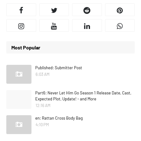
Most Popular
Published: Submitter Post
6:03 AM
Part6: Never Let Him Go Season 1 Release Date, Cast,
Expected Plot, Update! - and More
12:16 AM
en: Rattan Cross Body Bag
4:10 PM