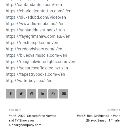
http://cantandantes.com/-/en
https://charleejeantattoo.com/-/en
https://diu-edubd.com/video/en
https://www.diu-edubd.ac/-/en
https://senkaddu.sn/index/-/en
https://fayegrimshaw.com.au/-/en
https://nextierspd.com/-/en
http://credoadvisory.com/-/en
https://blueovalmuscle.com/-/en
https://magicalwinterlights.com/-/en
https://securescaffold.co.nz/-/en
https://tapestrybooks.com/-/en
http://waterboys.ca/-/en
OLDER
NEWER
Part6: 2022: Stream Free Movies
Part 3: Real Girlfriends in Paris
and TV Shows on
(Bravo, Season 1 Finale)
Alphakgcompany.com