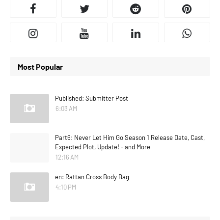
Most Popular
Published: Submitter Post
6:03 AM
Part6: Never Let Him Go Season 1 Release Date, Cast,
Expected Plot, Update! - and More
12:16 AM
en: Rattan Cross Body Bag
4:10 PM