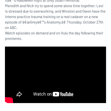
Itâ€™s Halloween night at Grey Sloan Memorial.
Meredith and Nick try to spend some alone time together; Levi
is stressed due to overworking, and Winston and Owen have the
interns practice trauma training on a real cadaver on a new
episode of â€œGreyâ€™s Anatomy,â€ Thursday, October 27th
on ABC.
Watch episodes on demand and on Hulu the day following their
premieres.