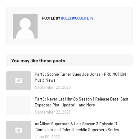
POSTED BY
HOLLYWOODLIFETV
You may like these posts
Part6: Sophie Turner Sues Joe Jonas - PRO MOTION
Music News
September 23, 2023
Part6: Never Let Him Go Season 1 Release Date, Cast,
Expected Plot, Update! - and More
September 22, 2023
AnÃ¡lise: Superman & Lois Season 3 Episode 11
'Complications' Tyler Hoechlin Superhero Series
June 09, 2023