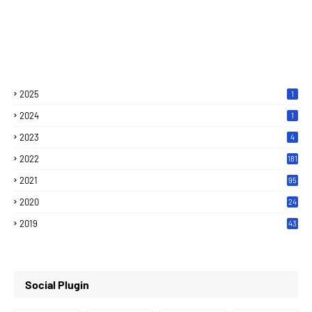
2025
1
2024
1
2023
4
2022
181
2021
95
2020
24
7
2019
43
7
Social Plugin