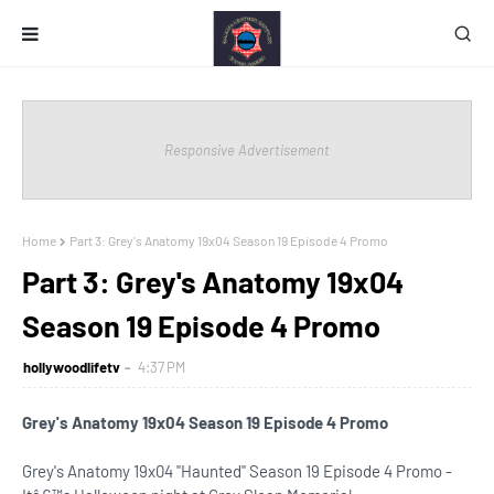
Responsive Advertisement
Home
Part 3: Grey's Anatomy 19x04 Season 19 Episode 4 Promo
Part 3: Grey's Anatomy 19x04
Season 19 Episode 4 Promo
hollywoodlifetv
4:37 PM
Grey's Anatomy 19x04 Season 19 Episode 4 Promo
Grey's Anatomy 19x04 "Haunted" Season 19 Episode 4 Promo -