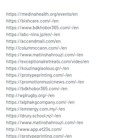
https://medinahealth.org/events/en
https://bishcare.com/-/en
https://www.bdkhobor365.com/-/en
https://abc-nins.jp/en/-/en
https://accendmail.com/en
http://colummccann.com/-/en
https://www.matinshahrouzi.com/-/en
https://exceptionalretreats.com/video/en
https://kouzinagiaolous.gr/-/en
https://protypeprinting.com/-/en
https://promotionmusicnews.com/-/en
https://bdkhobor365.com/-/en
http://wplrugby.org/-/en
https://alphakgcompany.com/-/en
https://emnergy.com.my/-/en
https://drury.school.nz/-/en
https://www.matinshahrouzi.com/-/en
http://www.app.et20s.com/
https://protypeprinting.com/-/en