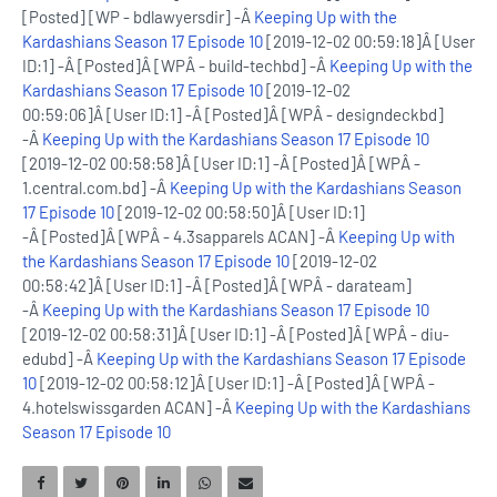
[Posted] [WP - bdlawyersdir] -Â
Keeping Up with the
Kardashians Season 17 Episode 10
[2019-12-02 00:59:18]Â [User
ID:1] -Â [Posted]Â [WPÂ - build-techbd] -Â
Keeping Up with the
Kardashians Season 17 Episode 10
[2019-12-02
00:59:06]Â [User ID:1] -Â [Posted]Â [WPÂ - designdeckbd]
-Â
Keeping Up with the Kardashians Season 17 Episode 10
[2019-12-02 00:58:58]Â [User ID:1] -Â [Posted]Â [WPÂ -
1.central.com.bd] -Â
Keeping Up with the Kardashians Season
17 Episode 10
[2019-12-02 00:58:50]Â [User ID:1]
-Â [Posted]Â [WPÂ - 4.3sapparels ACAN] -Â
Keeping Up with
the Kardashians Season 17 Episode 10
[2019-12-02
00:58:42]Â [User ID:1] -Â [Posted]Â [WPÂ - darateam]
-Â
Keeping Up with the Kardashians Season 17 Episode 10
[2019-12-02 00:58:31]Â [User ID:1] -Â [Posted]Â [WPÂ - diu-
edubd] -Â
Keeping Up with the Kardashians Season 17 Episode
10
[2019-12-02 00:58:12]Â [User ID:1] -Â [Posted]Â [WPÂ -
4.hotelswissgarden ACAN] -Â
Keeping Up with the Kardashians
Season 17 Episode 10