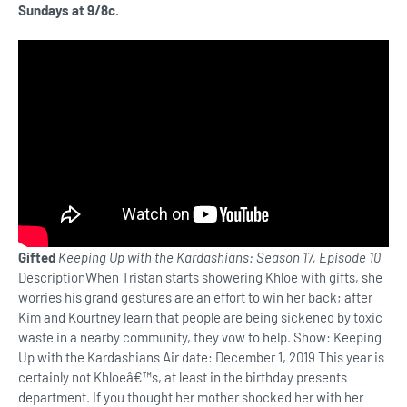
Sundays at 9/8c.
Gifted
Keeping Up with the Kardashians: Season 17, Episode 10
DescriptionWhen Tristan starts showering Khloe with gifts, she
worries his grand gestures are an effort to win her back; after
Kim and Kourtney learn that people are being sickened by toxic
waste in a nearby community, they vow to help. Show: Keeping
Up with the Kardashians Air date: December 1, 2019 This year is
certainly not Khloeâ€™s, at least in the birthday presents
department. If you thought her mother shocked her with her