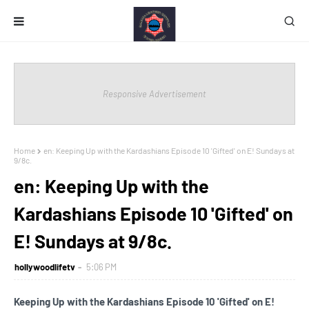
Responsive Advertisement
Home
en: Keeping Up with the Kardashians Episode 10 'Gifted' on E! Sundays at
9/8c.
en: Keeping Up with the
Kardashians Episode 10 'Gifted' on
E! Sundays at 9/8c.
hollywoodlifetv
5:06 PM
Keeping Up with the Kardashians Episode 10 'Gifted' on E!