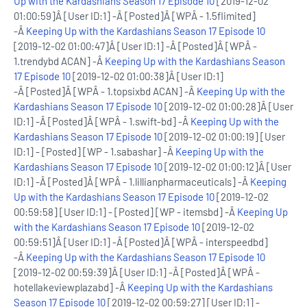
Up with the Kardashians Season 17 Episode 10
[2019-12-02
01:00:59]Â [User ID:1] -Â [Posted]Â [WPÂ - 1.5flimited]
-Â
Keeping Up with the Kardashians Season 17 Episode 10
[2019-12-02 01:00:47]Â [User ID:1] -Â [Posted]Â [WPÂ -
1.trendybd ACAN] -Â
Keeping Up with the Kardashians Season
17 Episode 10
[2019-12-02 01:00:38]Â [User ID:1]
-Â [Posted]Â [WPÂ - 1.topsixbd ACAN] -Â
Keeping Up with the
Kardashians Season 17 Episode 10
[2019-12-02 01:00:28]Â [User
ID:1] -Â [Posted]Â [WPÂ - 1.swift-bd] -Â
Keeping Up with the
Kardashians Season 17 Episode 10
[2019-12-02 01:00:19] [User
ID:1] - [Posted] [WP - 1.sabashar] -Â
Keeping Up with the
Kardashians Season 17 Episode 10
[2019-12-02 01:00:12]Â [User
ID:1] -Â [Posted]Â [WPÂ - 1.lillianpharmaceuticals] -Â
Keeping
Up with the Kardashians Season 17 Episode 10
[2019-12-02
00:59:58] [User ID:1] - [Posted] [WP - itemsbd] -Â
Keeping Up
with the Kardashians Season 17 Episode 10
[2019-12-02
00:59:51]Â [User ID:1] -Â [Posted]Â [WPÂ - interspeedbd]
-Â
Keeping Up with the Kardashians Season 17 Episode 10
[2019-12-02 00:59:39]Â [User ID:1] -Â [Posted]Â [WPÂ -
hotellakeviewplazabd] -Â
Keeping Up with the Kardashians
Season 17 Episode 10
[2019-12-02 00:59:27] [User ID:1] -