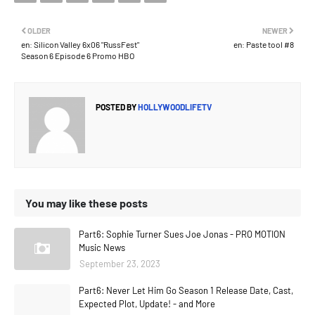
OLDER
NEWER
en: Silicon Valley 6x06 "RussFest"
en: Paste tool #8
Season 6 Episode 6 Promo HBO
POSTED BY
HOLLYWOODLIFETV
You may like these posts
Part6: Sophie Turner Sues Joe Jonas - PRO MOTION
Music News
September 23, 2023
Part6: Never Let Him Go Season 1 Release Date, Cast,
Expected Plot, Update! - and More