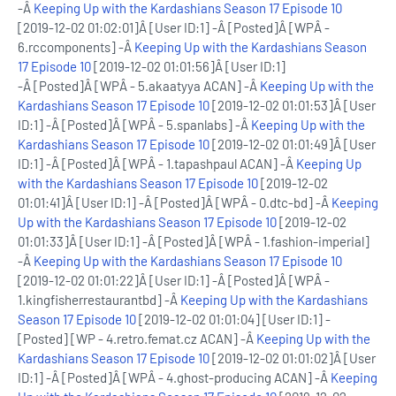
-Â
Keeping Up with the Kardashians Season 17 Episode 10
[2019-12-02 01:02:01]Â [User ID:1] -Â [Posted]Â [WPÂ -
6.rccomponents] -Â
Keeping Up with the Kardashians Season
17 Episode 10
[2019-12-02 01:01:56]Â [User ID:1]
-Â [Posted]Â [WPÂ - 5.akaatyya ACAN] -Â
Keeping Up with the
Kardashians Season 17 Episode 10
[2019-12-02 01:01:53]Â [User
ID:1] -Â [Posted]Â [WPÂ - 5.spanlabs] -Â
Keeping Up with the
Kardashians Season 17 Episode 10
[2019-12-02 01:01:49]Â [User
ID:1] -Â [Posted]Â [WPÂ - 1.tapashpaul ACAN] -Â
Keeping Up
with the Kardashians Season 17 Episode 10
[2019-12-02
01:01:41]Â [User ID:1] -Â [Posted]Â [WPÂ - 0.dtc-bd] -Â
Keeping
Up with the Kardashians Season 17 Episode 10
[2019-12-02
01:01:33]Â [User ID:1] -Â [Posted]Â [WPÂ - 1.fashion-imperial]
-Â
Keeping Up with the Kardashians Season 17 Episode 10
[2019-12-02 01:01:22]Â [User ID:1] -Â [Posted]Â [WPÂ -
1.kingfisherrestaurantbd] -Â
Keeping Up with the Kardashians
Season 17 Episode 10
[2019-12-02 01:01:04] [User ID:1] -
[Posted] [WP - 4.retro.femat.cz ACAN] -Â
Keeping Up with the
Kardashians Season 17 Episode 10
[2019-12-02 01:01:02]Â [User
ID:1] -Â [Posted]Â [WPÂ - 4.ghost-producing ACAN] -Â
Keeping