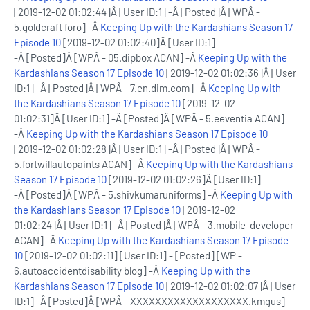
[2019-12-02 01:02:44]Â [User ID:1] -Â [Posted]Â [WPÂ -
5.goldcraft foro] -Â
Keeping Up with the Kardashians Season 17
Episode 10
[2019-12-02 01:02:40]Â [User ID:1]
-Â [Posted]Â [WPÂ - 05.dipbox ACAN] -Â
Keeping Up with the
Kardashians Season 17 Episode 10
[2019-12-02 01:02:36]Â [User
ID:1] -Â [Posted]Â [WPÂ - 7.en.dim.com] -Â
Keeping Up with
the Kardashians Season 17 Episode 10
[2019-12-02
01:02:31]Â [User ID:1] -Â [Posted]Â [WPÂ - 5.eeventia ACAN]
-Â
Keeping Up with the Kardashians Season 17 Episode 10
[2019-12-02 01:02:28]Â [User ID:1] -Â [Posted]Â [WPÂ -
5.fortwillautopaints ACAN] -Â
Keeping Up with the Kardashians
Season 17 Episode 10
[2019-12-02 01:02:26]Â [User ID:1]
-Â [Posted]Â [WPÂ - 5.shivkumaruniforms] -Â
Keeping Up with
the Kardashians Season 17 Episode 10
[2019-12-02
01:02:24]Â [User ID:1] -Â [Posted]Â [WPÂ - 3.mobile-developer
ACAN] -Â
Keeping Up with the Kardashians Season 17 Episode
10
[2019-12-02 01:02:11] [User ID:1] - [Posted] [WP -
6.autoaccidentdisability blog] -Â
Keeping Up with the
Kardashians Season 17 Episode 10
[2019-12-02 01:02:07]Â [User
ID:1] -Â [Posted]Â [WPÂ - XXXXXXXXXXXXXXXXXXX.kmgus]