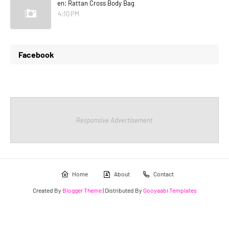
en: Rattan Cross Body Bag
4:10 PM
Facebook
Responsive Advertisement
Home
About
Contact
Created By
Blogger Theme
| Distributed By
Gooyaabi Templates