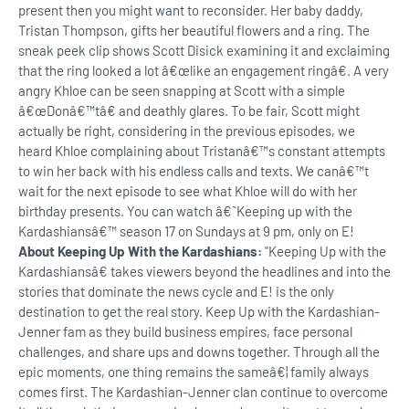
present then you might want to reconsider. Her baby daddy,
Tristan Thompson, gifts her beautiful flowers and a ring. The
sneak peek clip shows Scott Disick examining it and exclaiming
that the ring looked a lot â€œlike an engagement ringâ€. A very
angry Khloe can be seen snapping at Scott with a simple
â€œDonâ€™tâ€ and deathly glares. To be fair, Scott might
actually be right, considering in the previous episodes, we
heard Khloe complaining about Tristanâ€™s constant attempts
to win her back with his endless calls and texts. We canâ€™t
wait for the next episode to see what Khloe will do with her
birthday presents. You can watch â€˜Keeping up with the
Kardashiansâ€™ season 17 on Sundays at 9 pm, only on E!
About Keeping Up With the Kardashians:
"Keeping Up with the
Kardashiansâ€ takes viewers beyond the headlines and into the
stories that dominate the news cycle and E! is the only
destination to get the real story. Keep Up with the Kardashian-
Jenner fam as they build business empires, face personal
challenges, and share ups and downs together. Through all the
epic moments, one thing remains the sameâ€¦ family always
comes first. The Kardashian-Jenner clan continue to overcome