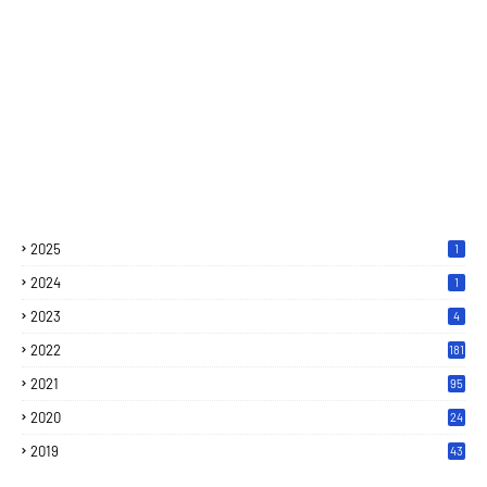
2025
1
2024
1
2023
4
2022
181
2021
95
2020
24
7
2019
43
7