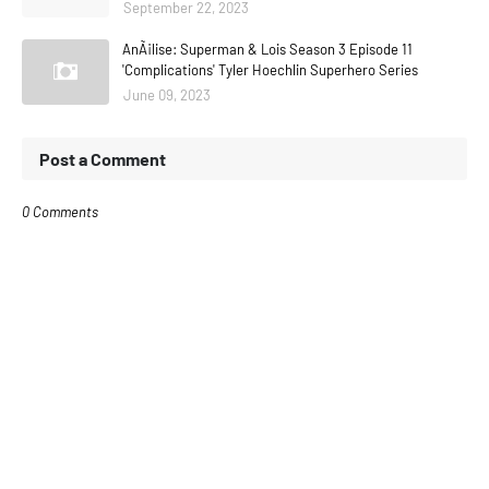
September 22, 2023
AnÃ¡lise: Superman & Lois Season 3 Episode 11
'Complications' Tyler Hoechlin Superhero Series
June 09, 2023
Post a Comment
0 Comments