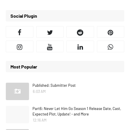
Social Plugin
Most Popular
Published: Submitter Post
6:03 AM
Part6: Never Let Him Go Season 1 Release Date, Cast,
Expected Plot, Update! - and More
12:16 AM