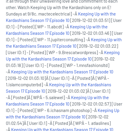
it all through their unwavering love and commitment to each
other. Watch Keeping Up with the Kardashians only on E!
Sundays at 9/8c. mactecelectrical] -Â
Keeping Up with the
Kardashians Season 17 Episode 10
[2019-12-02 01:03:51] [User
ID:1] - [Posted] [WP - 11.abcdt] -Â
Keeping Up with the
Kardashians Season 17 Episode 10
[2019-12-02 01:03:46] [User
ID:1] - [Posted] [WP - 11.jupiterconsulting] -Â
Keeping Up with
the Kardashians Season 17 Episode 10
[2019-12-02 01:03:22]
[User ID:1] - [Posted] [WP - 9.Brescatwordpress] -Â
Keeping
Up with the Kardashians Season 17 Episode 10
[2019-12-02
01:03:18] [User ID:1] - [Posted] [WP - 1.mnsfashionsltd]
-Â
Keeping Up with the Kardashians Season 17 Episode 10
[2019-12-02 01:03:10]Â [User ID:1] -Â [Posted]Â [WPÂ -
1.islamcomputerbd] -Â
Keeping Up with the Kardashians
Season 17 Episode 10
[2019-12-02 01:03:02]Â [User ID:1]
-Â [Posted]Â [WPÂ - 5.salewel] -Â
Keeping Up with the
Kardashians Season 17 Episode 10
[2019-12-02 01:02:57] [User
ID:1] - [Posted] [WP - 6.ichasnam photoshop] -Â
Keeping Up
with the Kardashians Season 17 Episode 10
[2019-12-02
01:02:54]Â [User ID:1] -Â [Posted]Â [WPÂ - 1. atlaslines]
-Â
Keeping Up with the Kardashians Season 17 Episode 10