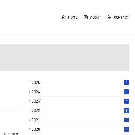
HOME
ABOUT
CONTACT
2025
1
2024
1
2023
4
2022
181
2021
95
2020
24
, or share
7