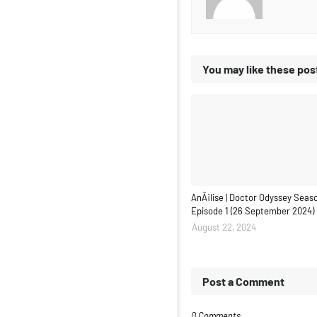
You may like these pos
AnÃ¡lise | Doctor Odyssey Seaso
Episode 1 (26 September 2024)
August 22, 2024
Post a Comment
0 Comments