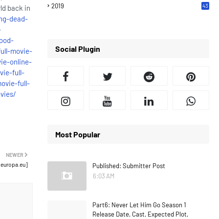
2019
43
ld back in
7
ng-dead-
-
ood-
Social Plugin
ull-movie-
ie-online-
ie-full-
vie-full-
vies/
Most Popular
NEWER
.europa.eu]
Published: Submitter Post
6:03 AM
Part6: Never Let Him Go Season 1
Release Date, Cast, Expected Plot,