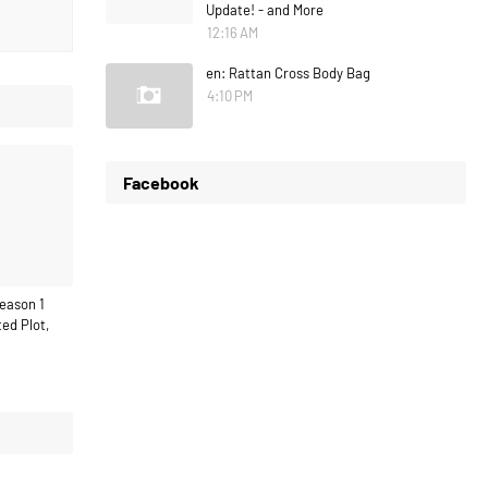
Update! - and More
12:16 AM
en: Rattan Cross Body Bag
4:10 PM
Facebook
eason 1
ed Plot,