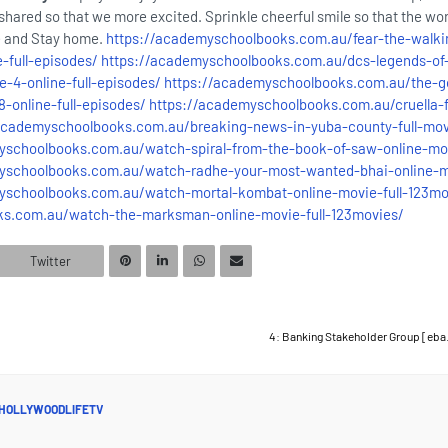
hared so that we more excited. Sprinkle cheerful smile so that the wor
fe and Stay home.
https://academyschoolbooks.com.au/fear-the-walki
-full-episodes/
https://academyschoolbooks.com.au/dcs-legends-of
-4-online-full-episodes/
https://academyschoolbooks.com.au/the-g
-online-full-episodes/
https://academyschoolbooks.com.au/cruella-f
academyschoolbooks.com.au/breaking-news-in-yuba-county-full-mov
yschoolbooks.com.au/watch-spiral-from-the-book-of-saw-online-mov
yschoolbooks.com.au/watch-radhe-your-most-wanted-bhai-online-mo
yschoolbooks.com.au/watch-mortal-kombat-online-movie-full-123mo
ks.com.au/watch-the-marksman-online-movie-full-123movies/
Twitter
4: Banking Stakeholder Group [eba
HOLLYWOODLIFETV