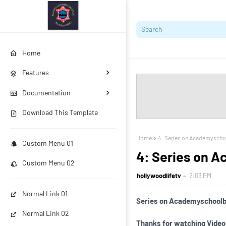
Home
Features
Documentation
Download This Template
Home
4: Series on Academysch
Custom Menu 01
4: Series on 
Custom Menu 02
hollywoodlifetv
2:03 PM
Normal Link 01
Series on Academyschool
Normal Link 02
Thanks for watching Video