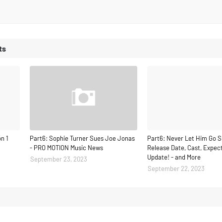
ts
n 1
Part6: Sophie Turner Sues Joe Jonas
Part6: Never Let Him Go S
- PRO MOTION Music News
Release Date, Cast, Expect
Update! - and More
September 23, 2023
September 22, 2023