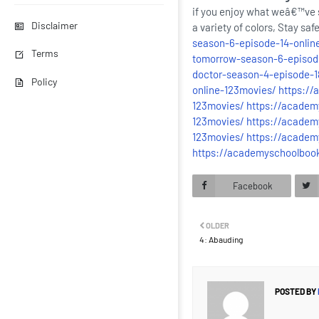
if you enjoy what weâ€™ve s
Disclaimer
a variety of colors, Stay sa
season-6-episode-14-online
Terms
tomorrow-season-6-episode
doctor-season-4-episode-18
Policy
online-123movies/
https://
123movies/
https://academ
123movies/
https://academ
123movies/
https://academ
https://academyschoolboo
Facebook
OLDER
4: Abauding
POSTED BY