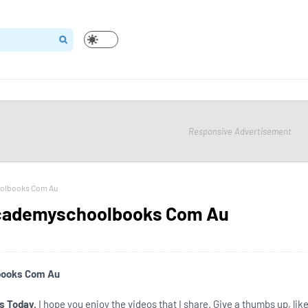
Responsive Advertisement
oolbooks Com Au
Academyschoolbooks Com Au
books Com Au
s Today.
I hope you enjoy the videos that I share. Give a thumbs up, like