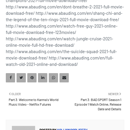
champions-2021-full-movie-download-free/
http://www.abauding.com/en/dont-breathe-2-2021-full-movie-
download-free/ http://www.abauding.com/en/shang-chi-and-
the-legend-of-the-ten-rings-2021-full-movie-download-free/
http://www.abauding.com/en/watch-free-guy-2021-online-
full-movie-download-free-123movies/
http://www.abauding.com/en/watch-jungle-cruise-2021-
online-movie-full-hd-free-download/
http://www.abauding.com/en/the-suicide-squad-2021-full-
movie-download-free/ http://www.abauding.com/en/full-
watch-old-2021-online-and-download/
OLDER
NEWER
Part 3: Welcome to Karma's World
Part 3: BAD SPORT Season 1
Music Video - Netflix Futures
Episode 1 Watch Online, Release
Date and Details