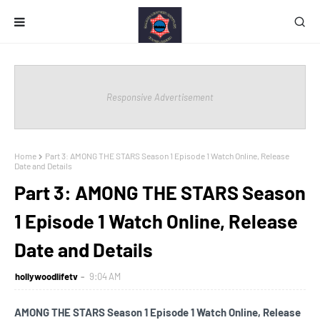
Responsive Advertisement
Home
Part 3: AMONG THE STARS Season 1 Episode 1 Watch Online, Release
Date and Details
Part 3: AMONG THE STARS Season
1 Episode 1 Watch Online, Release
Date and Details
hollywoodlifetv
9:04 AM
AMONG THE STARS Season 1 Episode 1 Watch Online, Release