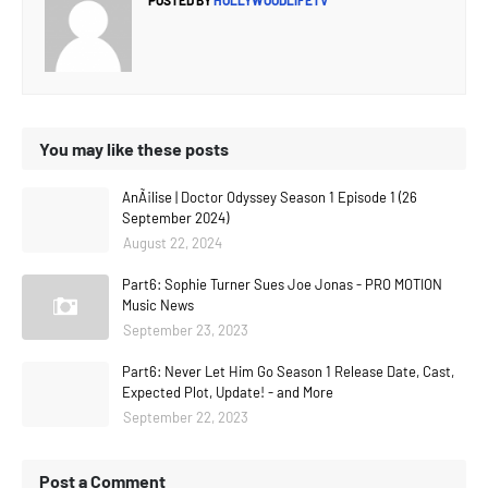
POSTED BY
HOLLYWOODLIFETV
You may like these posts
AnÃ¡lise | Doctor Odyssey Season 1 Episode 1 (26
September 2024)
August 22, 2024
Part6: Sophie Turner Sues Joe Jonas - PRO MOTION
Music News
September 23, 2023
Part6: Never Let Him Go Season 1 Release Date, Cast,
Expected Plot, Update! - and More
September 22, 2023
Post a Comment