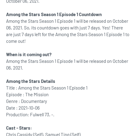
October 06, 2021.
Among the Stars Season 1 Episode 1 Countdown
Among the Stars Season 1 Episode 1 will be released on October
06, 2021. So, its countdown goes with just 7 days. Yes! There
are just 7 days left for the Among the Stars Season 1 Episode 1 to
come out!
When is it coming out?
Among the Stars Season 1 Episode 1 will be released on October
06, 2021.
Among the Stars Details
Title : Among the Stars Season 1 Episode 1
Episode : The Mission
Genre : Documentary
Date : 2021-10-06
Production: Fulwell 73, -.
Cast - Stars:
Chris Cassidy (Self), Samuel Ting (Self)