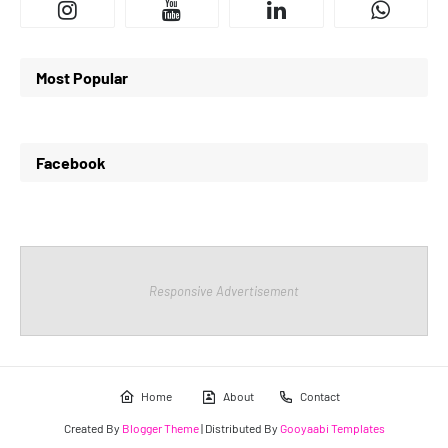
Most Popular
Facebook
Responsive Advertisement
Home
About
Contact
Created By
Blogger Theme
| Distributed By
Gooyaabi Templates