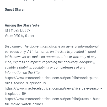
Guest Stars :
Among the Stars Vote:
ID TMDB: 133637
Vote: 0/10 by 0 user
Disclaimer: The above information is for general informational
purposes only. All information on the Site is provided in good
faith, however we make no representation or warranty of any
kind, express or implied, regarding the accuracy, adequacy,
validity, reliability, availability or completeness of any
information on the Site.
https://www.mactecelectrical.com.au/portfolio/vanderpump-
rules-season-9-episode-2/
https://www.mactecelectrical.com.au/news/riverdale-season-
5-episode-19/
https://www.mactecelectrical.com.au/portfolio/jurassic-hunt-
full-movie-watch-online/