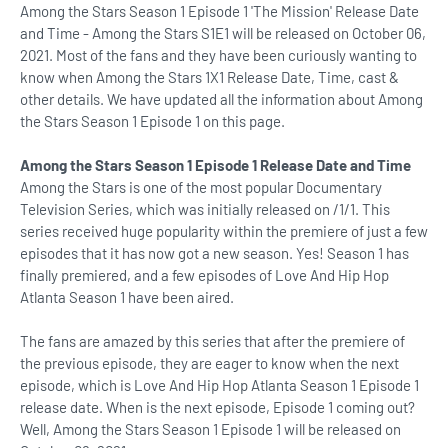
Among the Stars Season 1 Episode 1 'The Mission' Release Date
and Time - Among the Stars S1E1 will be released on October 06,
2021. Most of the fans and they have been curiously wanting to
know when Among the Stars 1X1 Release Date, Time, cast &
other details. We have updated all the information about Among
the Stars Season 1 Episode 1 on this page.
Among the Stars Season 1 Episode 1 Release Date and Time
Among the Stars is one of the most popular Documentary
Television Series, which was initially released on /1/1. This
series received huge popularity within the premiere of just a few
episodes that it has now got a new season. Yes! Season 1 has
finally premiered, and a few episodes of Love And Hip Hop
Atlanta Season 1 have been aired.
The fans are amazed by this series that after the premiere of
the previous episode, they are eager to know when the next
episode, which is Love And Hip Hop Atlanta Season 1 Episode 1
release date. When is the next episode, Episode 1 coming out?
Well, Among the Stars Season 1 Episode 1 will be released on